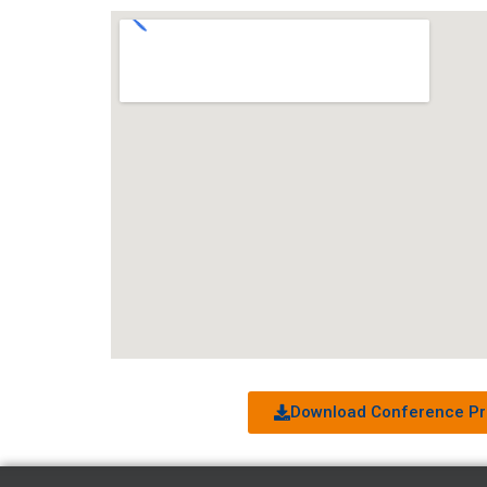
Download Conference Pr