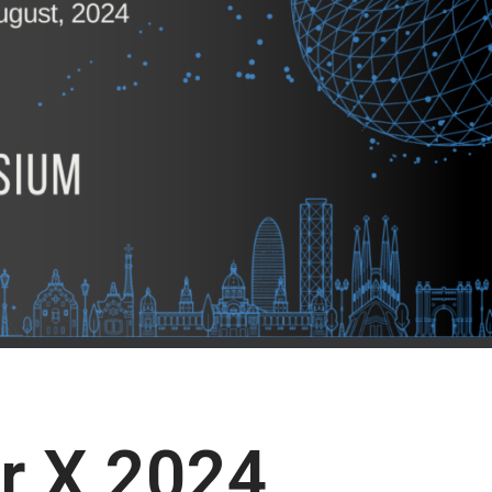
or X 2024