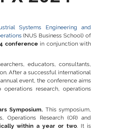
strial Systems Engineering and
erations
(NUS Business School) of
24 conference
in conjunction with
archers, educators, consultants,
on. After a successful international
n annual event, the conference aims
operations research, operations
ars Symposium.
This symposium,
s, Operations Research (OR)
and
ically within a year or two
. It
is