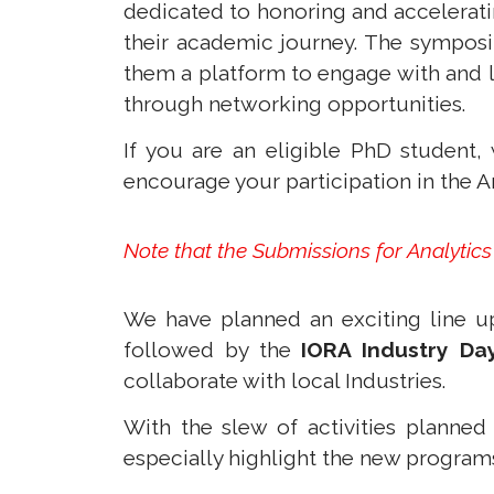
dedicated to honoring and accelerati
their academic journey. The symposi
them a platform to engage with and l
through networking opportunities.
If you are an eligible PhD studen
encourage your participation in the A
Note that the Submissions for Analytic
We have planned an exciting line up
followed by the
IORA Industry Da
collaborate with local Industries.
With the slew of activities planned
especially highlight the new programs 