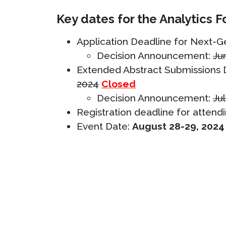
Key dates for the Analytics F
Application Deadline for Next-
Decision Announcement:
Ju
Extended Abstract
Submissions D
2024
Closed
Decision Announcement:
Jul
Registration deadline for attendi
Event Date:
August 28-29, 2024