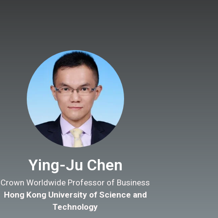
Ying-Ju Chen
Crown Worldwide Professor of Business
Hong Kong University of Science and
Technology