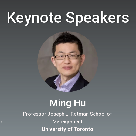
Keynote Speakers
Ming Hu
Professor Joseph L. Rotman School of
b
Management
University of Toronto