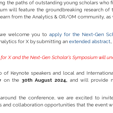
ng the paths of outstanding young scholars who fi
um will feature the groundbreaking research of t
earn from the Analytics & OR/OM community, as wel
t, we welcome you to
apply for the Next-Gen Sc
nalytics for X by submitting an
extended abstract
.
s for X and the Next-Gen Scholar’s Symposium will u
 of Keynote speakers and local and International
y
on the
30th August 2024,
and will provide 
 around the conference, we are excited to invite
and collaboration opportunities that the event wil