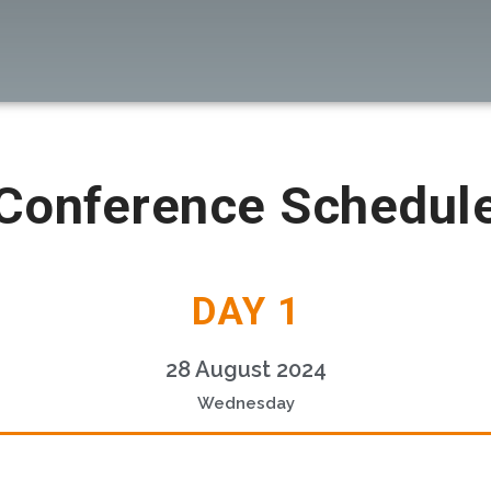
Conference Schedul
DAY 1
28 August 2024
Wednesday