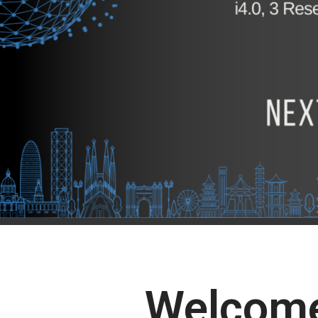
Welcome 