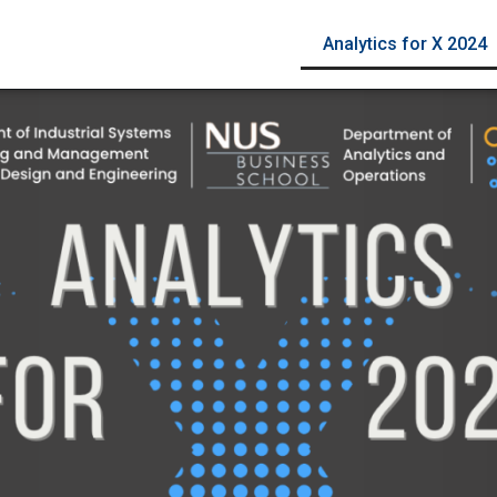
Analytics for X 2024