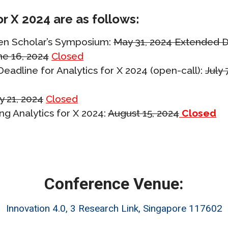
or X 2024 are as follows:
Gen Scholar’s Symposium:
May 31, 2024 Extended D
ne 16, 2024
Closed
eadline for Analytics for X 2024 (open-call):
July 
y 21, 2024
Closed
ng Analytics for X 2024:
August 15, 2024
Closed
Conference Venue:
Innovation 4.0, 3 Research Link, Singapore 117602