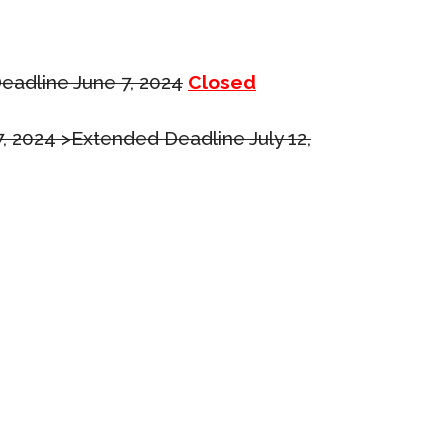
eadline June 7, 2024
Closed
7, 2024 >Extended Deadline July 12,