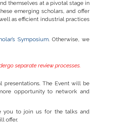
nd themselves at a pivotal stage in
hese emerging scholars, and offer
l as efficient industrial practices
holar’s Symposium
. Otherwise, we
,
ndergo separate review processes.
 presentations. The Event will be
more opportunity to network and
 you to join us for the talks and
l offer.