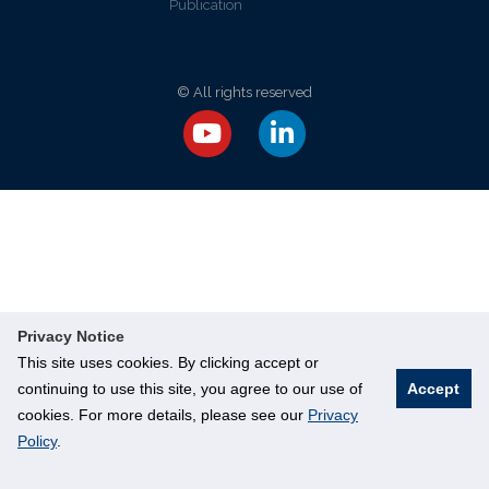
Publication
© All rights reserved
Privacy Notice
This site uses cookies. By clicking accept or
continuing to use this site, you agree to our use of
Accept
cookies. For more details, please see our
Privacy
Policy
.