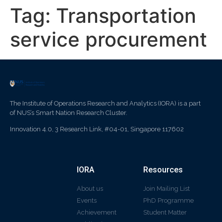
Tag:
Transportation
service procurement
The Institute of Operations Research and Analytics (IORA) is a part
of NUS’s Smart Nation Research Cluster.
Innovation 4.0, 3 Research Link, #04-01, Singapore 117602
IORA
Resources
About us
Join Mailing List
Events
PhD Programme
Achievement
Student Matter