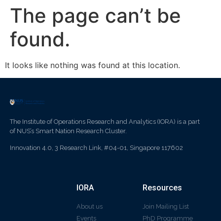
The page can’t be
found.
It looks like nothing was found at this location.
The Institute of Operations Research and Analytics (IORA) is a part
of NUS’s Smart Nation Research Cluster.
Innovation 4.0, 3 Research Link, #04-01, Singapore 117602
IORA
Resources
About us
Join Mailing List
Events
PhD Programme