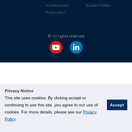
Achievement
Student Matter
Publication
© All rights reserved
Privacy Notice
This site uses cookies. By clicking accept or
continuing to use this site, you agree to our use of
Accept
cookies. For more details, please see our
Privacy
Policy
.