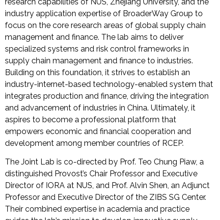
research capabilities of NUS, Zhejiang University, and the
industry application expertise of BroaderWay Group to
focus on the core research areas of global supply chain
management and finance. The lab aims to deliver
specialized systems and risk control frameworks in
supply chain management and finance to industries.
Building on this foundation, it strives to establish an
industry-internet-based technology-enabled system that
integrates production and finance, driving the integration
and advancement of industries in China. Ultimately, it
aspires to become a professional platform that
empowers economic and financial cooperation and
development among member countries of RCEP.
The Joint Lab is co-directed by Prof. Teo Chung Piaw, a
distinguished Provost’s Chair Professor and Executive
Director of IORA at NUS, and Prof. Alvin Shen, an Adjunct
Professor and Executive Director of the ZIBS SG Center.
Their combined expertise in academia and practice