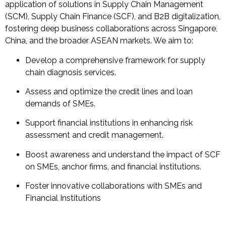
application of solutions in Supply Chain Management
(SCM), Supply Chain Finance (SCF), and B2B digitalization,
fostering deep business collaborations across Singapore,
China, and the broader ASEAN markets. We aim to:
Develop a comprehensive framework for supply
chain diagnosis services.
Assess and optimize the credit lines and loan
demands of SMEs.
Support financial institutions in enhancing risk
assessment and credit management.
Boost awareness and understand the impact of SCF
on SMEs, anchor firms, and financial institutions.
Foster innovative collaborations with SMEs and
Financial Institutions