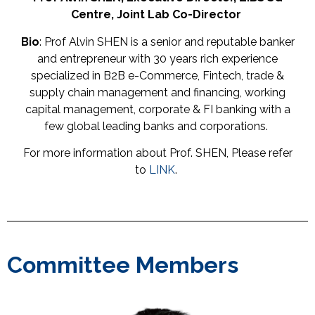
Centre,
Joint
Lab
Co-
Director
Bio
: Prof Alvin SHEN is a senior and reputable banker
and entrepreneur with 30 years rich experience
specialized in B2B e-Commerce, Fintech, trade &
supply chain management and financing, working
capital management, corporate & FI banking with a
few global leading banks and corporations.
For more information about Prof. SHEN, Please refer
to
LINK
.
Committee Members