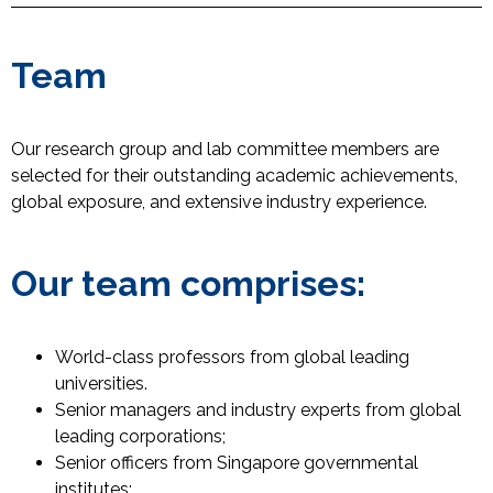
Team
Our research group and lab committee members are
selected for their outstanding academic achievements,
global exposure, and extensive industry experience.
Our team comprises:
World-class professors from global leading
universities.
Senior managers and industry experts from global
leading corporations;
Senior officers from Singapore governmental
institutes;