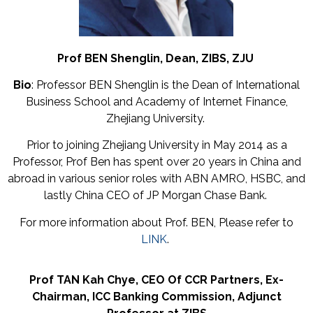
Prof BEN Shenglin,
Dean,
ZIBS, ZJU
Bio
: Professor BEN Shenglin is the Dean of International
Business School and Academy of Internet Finance,
Zhejiang University.
Prior to joining Zhejiang University in May 2014 as a
Professor, Prof Ben has spent over 20 years in China and
abroad in various senior roles with ABN AMRO, HSBC, and
lastly China CEO of JP Morgan Chase Bank.
For more information about Prof. BEN, Please refer to
LINK
.
Prof TAN Kah Chye,
CEO Of CCR Partners,
Ex-
Chairman,
ICC Banking Commission,
Adjunct