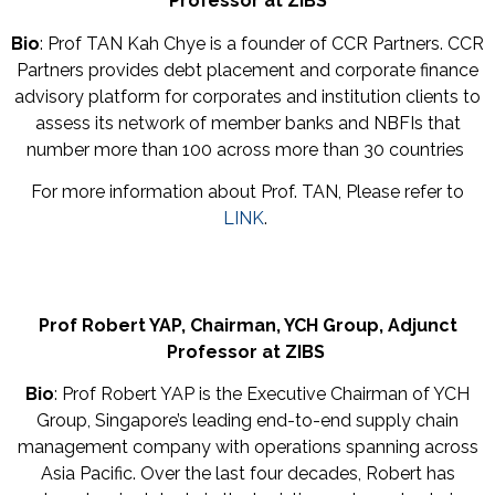
Professor at ZIBS
Bio
: Prof TAN Kah Chye is a founder of CCR Partners. CCR
Partners provides debt placement and corporate finance
advisory platform for corporates and institution clients to
assess its network of member banks and NBFIs that
number more than 100 across more than 30 countries
For more information about Prof. TAN, Please refer to
LINK
.
Prof Robert YAP,
Chairman,
YCH Group,
Adjunct
Professor at ZIBS
Bio
: Prof Robert YAP is the Executive Chairman of YCH
Group, Singapore’s leading end-to-end supply chain
management company with operations spanning across
Asia Pacific. Over the last four decades, Robert has