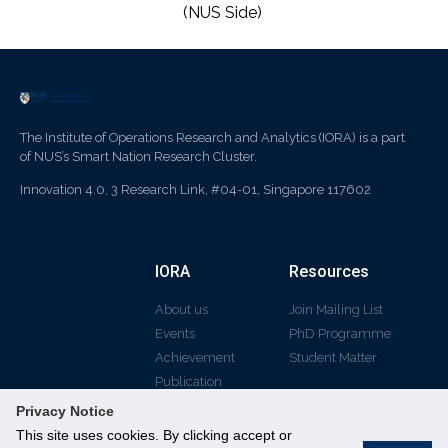
(NUS Side)
The Institute of Operations Research and Analytics (IORA) is a part
of NUS’s Smart Nation Research Cluster.
Innovation 4.0, 3 Research Link, #04-01, Singapore 117602
IORA
Resources
About us
Join Mailing List
Events
PhD Programme
Achievement
Student Matter
Publication
Privacy Notice
This site uses cookies. By clicking accept or