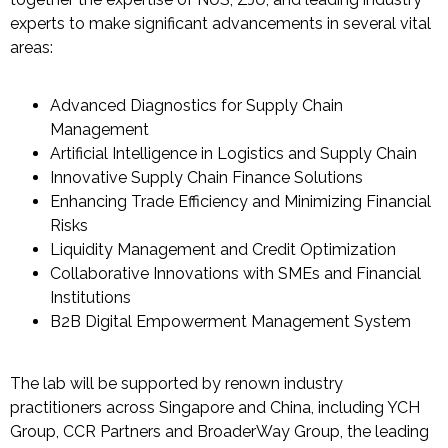
experts to make significant advancements in several vital
areas
:
Advanced Diagnostics for Supply Chain
Management
Artificial Intelligence in Logistics and Supply Chain
Innovative Supply Chain Finance Solutions
Enhancing Trade Efficiency and Minimizing Financial
Risks
Liquidity Management and Credit Optimization
Collaborative Innovations with SMEs and Financial
Institutions
B2B Digital Empowerment Management System
The lab will be supported by
renown
industry
practitioners across Singapore and China, including
YCH
Group
,
CCR Partners
and
BroaderWay
Group
, the leading