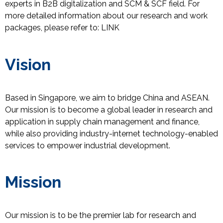
experts in B2B digitalization and SCM & SCF field.
For
more detailed information about our research and work
packages, please refer
to
:
LINK
Vision
Based in Singapore, we aim to bridge China and ASEAN.
Our mission is to become a global leader in research and
application in supply chain management and finance,
while also providing industry-internet technology-enabled
services to empower industrial development.
Mission
Our mission is to be the premier lab for research and