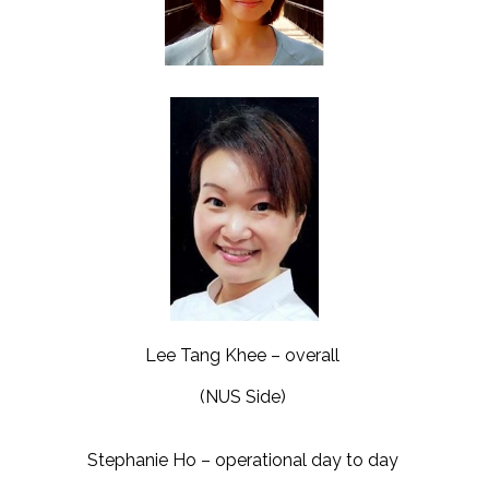
Lee Tang Khee – overall
(NUS Side)
Stephanie Ho – operational day to day