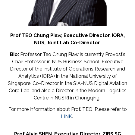
Prof TEO Chung Piaw,
Executive Director,
IORA,
NUS,
Joint
Lab
Co-
Director
Bio:
Professor Teo Chung Piaw is currently Provost’s
Chair Professor in NUS Business School, Executive
Director of the Institute of Operations Research and
Analytics (IORA) in the National University of
Singapore, Co-Director in the SIA-NUS Digital Aviation
Corp Lab, and also a Director in the Modern Logistics
Centre in NUSRI in Chongqing.
For more information about Prof. TEO, Please refer to
LINK
.
Prof Alvin SHEN,
Executive
Director,
ZIBS SG