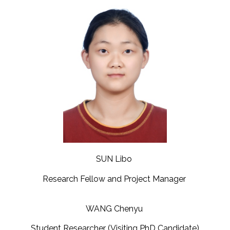
SUN Libo
Research Fellow and Project Manager
WANG Chenyu
Student Researcher (Visiting PhD Candidate)