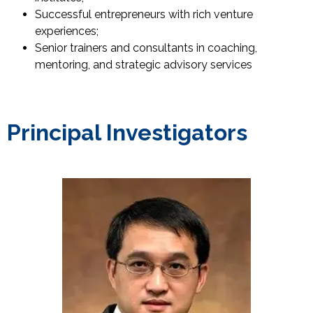
Successful entrepreneurs with rich venture
experiences;
Senior trainers and consultants in coaching,
mentoring, and strategic advisory services
Principal Investigators