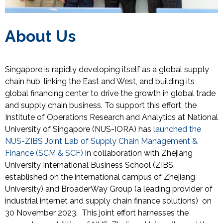
About Us
Singapore is rapidly developing itself as a global supply
chain hub, linking the East and West, and building its
global financing center to drive the growth in global trade
and supply chain business. To support this effort, the
Institute of Operations Research and Analytics at National
University of Singapore (NUS-IORA) has
launched the
NUS-ZIBS Joint Lab of Supply Chain Management &
Finance (SCM & SCF)
in collaboration with Zhejiang
University International Business School (ZIBS,
established on the international campus of Zhejiang
University) and
BroaderWay Group (
a leading provider of
industrial internet and supply chain finance solutions
)
on
30 November 2023
.
This joint effort harnesses the