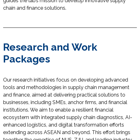
guides the lab’s mission to develop innovative supply
chain and finance solutions.
Research and Work
Packages
Our research initiatives focus on developing advanced
tools and methodologies in supply chain management
and finance, aimed at delivering practical solutions to
businesses, including SMEs, anchor firms, and financial
institutions
.
We aim to
enable
a
r
esilient
f
inancial
e
cosystem
with integrated
s
upply
c
hain
di
agnostics, AI-
enhanced
l
ogistics
, and
d
igital
t
ransformation efforts
extending across ASEAN and beyond
. This effort brings
together the
expertise
of NUS, ZJU, and leading industry