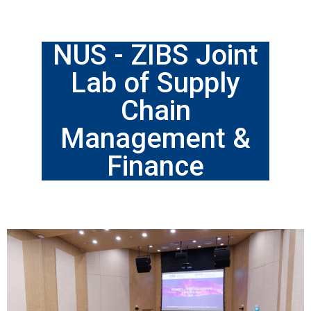
NUS - ZIBS Joint
Lab of Supply
Chain
Management &
Finance