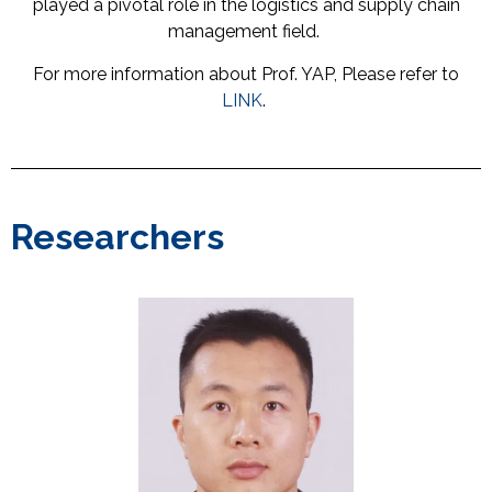
played a pivotal role in the logistics and supply chain
management field.
For more information about Prof. YAP, Please refer to
LINK
.
Researchers