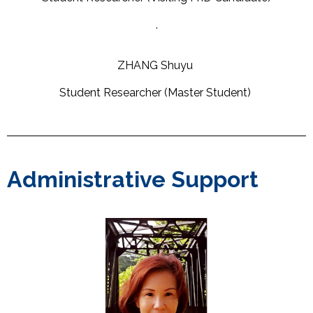
.
ZHANG Shuyu
Student Researcher (Master Student)
Administrative Support