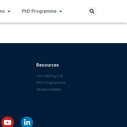
ons
PhD Programme
Resources
Join Mailing List
PhD Programme
Student Matter