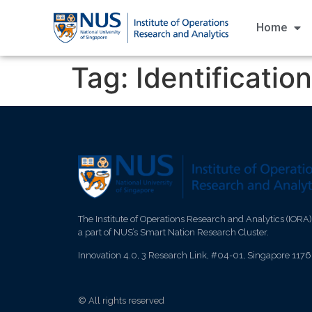
Home
Tag:
Identification
The Institute of Operations Research and Analytics (IORA)
a part of NUS’s Smart Nation Research Cluster.
Innovation 4.0, 3 Research Link, #04-01, Singapore 117
© All rights reserved