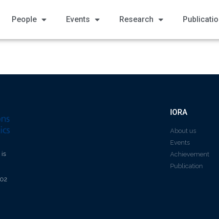
People
Events
Research
Publicati
IORA
About us
Events
 is
Achievement
Publication
602