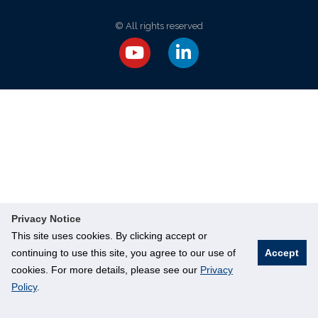
© All rights reserved
Privacy Notice
This site uses cookies. By clicking accept or
continuing to use this site, you agree to our use of
Accept
cookies. For more details, please see our
Privacy
Policy
.