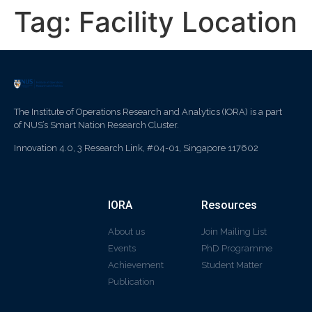
Tag:
Facility Location
The Institute of Operations Research and Analytics (IORA) is a part
of NUS’s Smart Nation Research Cluster.
Innovation 4.0, 3 Research Link, #04-01, Singapore 117602
IORA
Resources
About us
Join Mailing List
Events
PhD Programme
Achievement
Student Matter
Publication