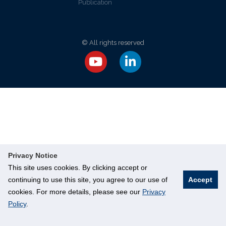
Publication
© All rights reserved
Privacy Notice
This site uses cookies. By clicking accept or
continuing to use this site, you agree to our use of
Accept
cookies. For more details, please see our
Privacy
Policy
.