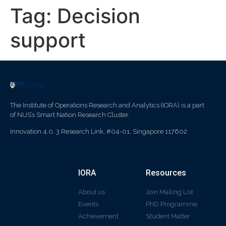
Tag:
Decision
support
The Institute of Operations Research and Analytics (IORA) is a part
of NUS’s Smart Nation Research Cluster.
Innovation 4.0, 3 Research Link, #04-01, Singapore 117602
IORA
Resources
About us
Join Mailing List
Events
PhD Programme
Achievement
Student Matter