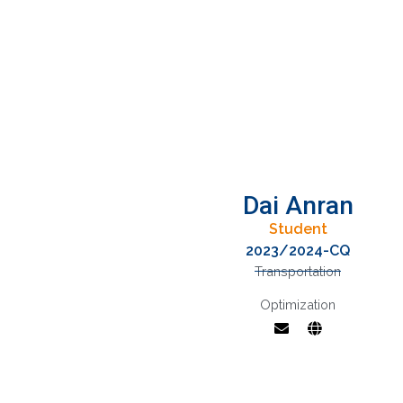
Dai Anran
Student
2023/2024-CQ
Transportation
Optimization