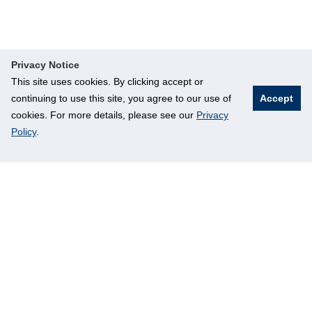
Privacy Notice
This site uses cookies. By clicking accept or
continuing to use this site, you agree to our use of
Accept
cookies. For more details, please see our
Privacy
Policy
.