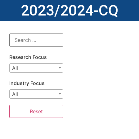
2023/2024-CQ
Research Focus
All
Industry Focus
All