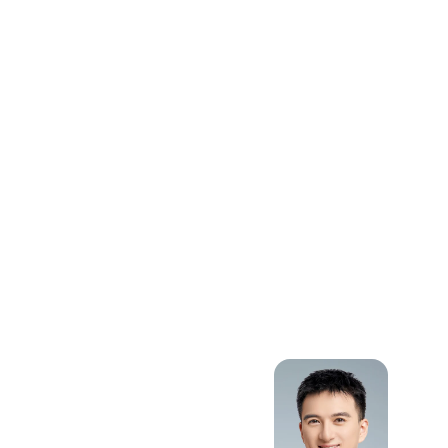
Intelligent
Transportation
Systems,
Public Transit
Management
and
Optimization