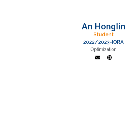
An Honglin
Student
2022/2023-IORA
Optimization