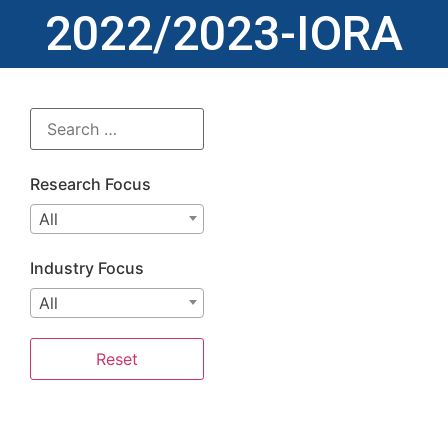
2022/2023-IORA
Research Focus
All
Industry Focus
All