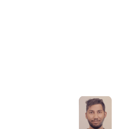
Mathematical
Modelling, Data
Science