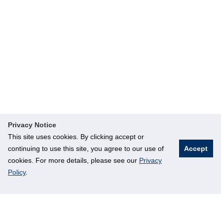
Privacy Notice
This site uses cookies. By clicking accept or
continuing to use this site, you agree to our use of
Accept
cookies. For more details, please see our
Privacy
Policy
.