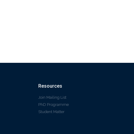
Resources
Join Mailing List
PhD Programme
Student Matter