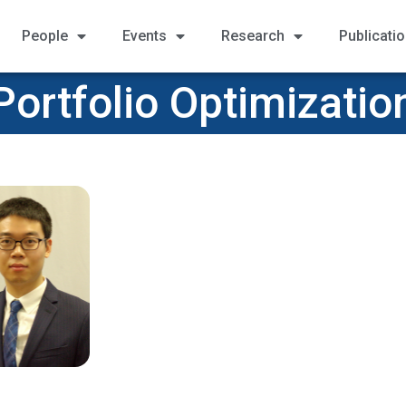
People
Events
Research
Publicati
Portfolio Optimizatio