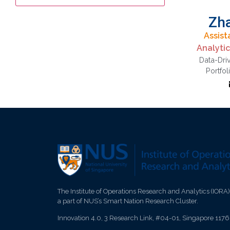
Zh
Assist
Analyti
Data-Dri
p
Portfol
optimi
drive
The Institute of Operations Research and Analytics (IORA)
a part of NUS’s Smart Nation Research Cluster.
Innovation 4.0, 3 Research Link, #04-01, Singapore 117