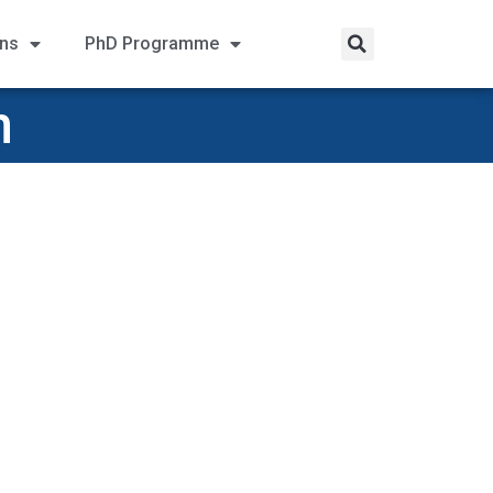
ons
PhD Programme
n