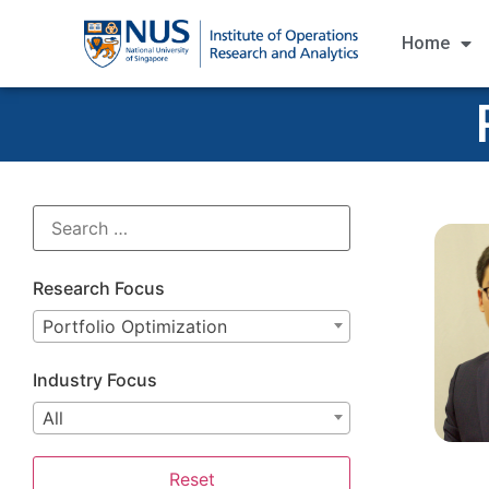
Home
Research Focus
Portfolio Optimization
Industry Focus
All