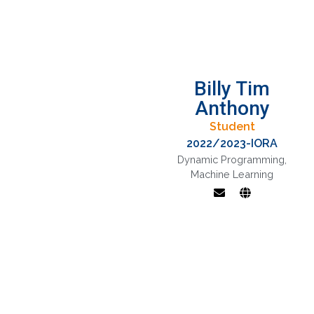
Billy Tim
Anthony
Student
2022/2023-IORA
Dynamic Programming
,
Machine Learning