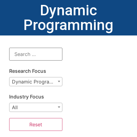
Dynamic
Programming
Research Focus
Dynamic Programming
Industry Focus
All