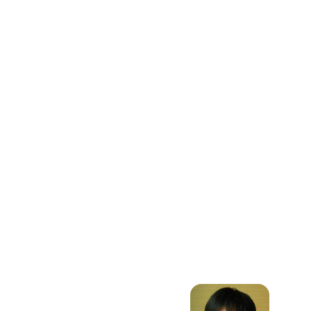
Dynamic
Programming,
Data Science,
Machine
Learning