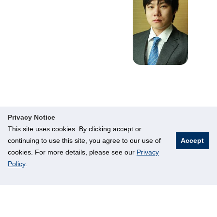
Privacy Notice
This site uses cookies. By clicking accept or
continuing to use this site, you agree to our use of
Accept
cookies. For more details, please see our
Privacy
Policy
.