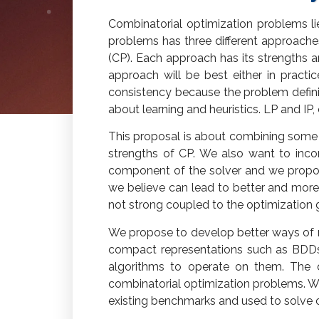
Combinatorial optimization problems li
problems has three different approache
(CP). Each approach has its strengths a
approach will be best either in practi
consistency because the problem definiti
about learning and heuristics. LP and IP
This proposal is about combining some 
strengths of CP. We also want to incor
component of the solver and we propose
we believe can lead to better and more 
not strong coupled to the optimization 
We propose to develop better ways of re
compact representations such as BDDs
algorithms to operate on them. The de
combinatorial optimization problems. We
existing benchmarks and used to solve