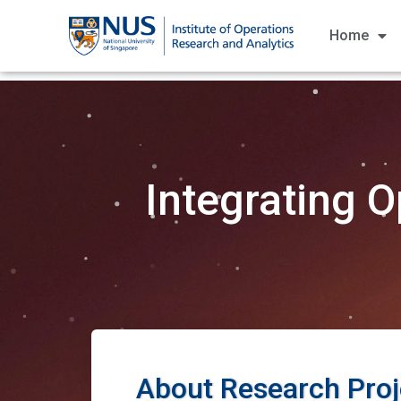
Home
Integrating O
About Research Proj