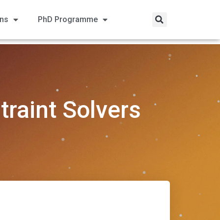
ons
PhD Programme
traint Solvers