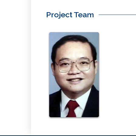
Project Team
Yap
Roland
Click
Here