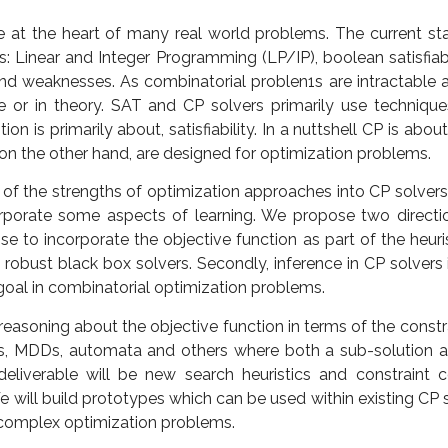
e at the heart of many real world problems. The current stat
s: Linear and Integer Programming (LP/IP), boolean satisfiab
nd weaknesses. As combinatorial problen1s are intractable and
ce or in theory. SAT and CP solvers primarily use technique
on is primarily about, satisfiability. In a nuttshell CP is abo
, on the other hand, are designed for optimization problems.
of the strengths of optimization approaches into CP solvers
porate some aspects of learning. We propose two directions.
 to incorporate the objective function as part of the heuris
robust black box solvers. Secondly, inference in CP solvers 
goal in combinatorial optimization problems.
asoning about the objective function in terms of the constra
, MDDs, automata and others where both a sub-solution an
liverable will be new search heuristics and constraint c
 will build prototypes which can be used within existing CP s
 complex optimization problems.