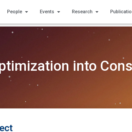
People
Events
Research
Publicati
ptimization into Cons
ect