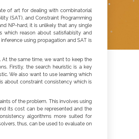
e of art for dealing with combinatorial
ility (SAT), and Constraint Programming
 NP-hard, it is unlikely that any single
s which reason about satisfiabi1ity and
ut inference using propagation and SAT is
. At the same time, we want to keep the
 Firstly, the search heuristic is a key
tic. We also want to use learning which
is about constraint consistency which is
ints of the problem. This involves using
d its cost can be represented and the
onsistency algorithms more suited for
olvers, thus, can be used to evaluate on