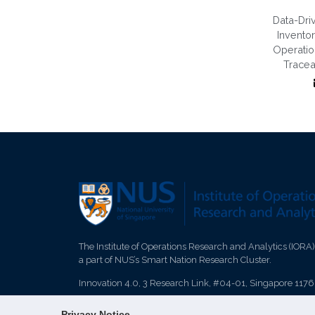
Data-Dri
Invent
Operati
Tracea
The Institute of Operations Research and Analytics (IORA)
a part of NUS’s Smart Nation Research Cluster.
Innovation 4.0, 3 Research Link, #04-01, Singapore 117
Privacy Notice