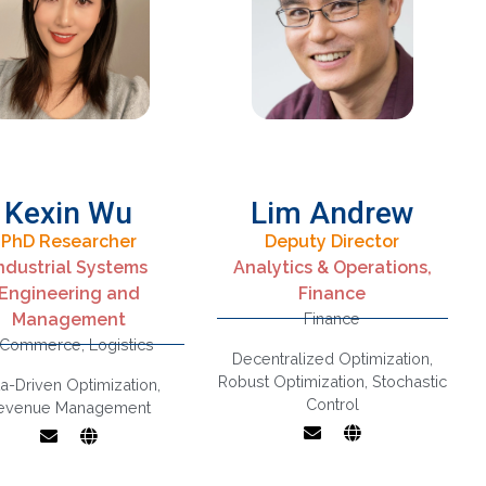
Uncertainty,
Production
Scheduling
Kexin Wu
Lim Andrew
PhD Researcher
Deputy Director
Stochastic control,
ndustrial Systems
Analytics & Operations,
Stochastic models,
Engineering and
Finance
Revenue
Robust decision
Management
Finance
Management,
making and
-Commerce
,
Logistics
Supply Chain
learning,
Decentralized Optimization
,
Optimization
Decentralized
Robust Optimization
,
Stochastic
a-Driven Optimization
,
optimization, Control
Control
evenue Management
of stochastic
systems,
Applications in