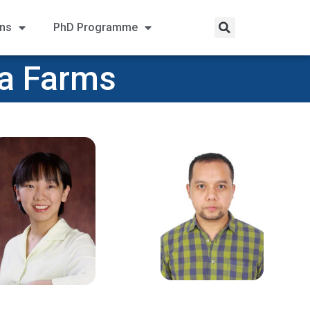
ons
PhD Programme
na Farms