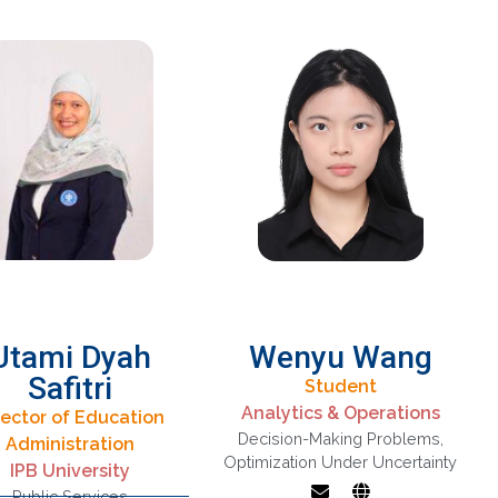
financial
engineering and
Operations
Research
Utami Dyah
Wenyu Wang
Safitri
Student
Analytics & Operations
rector of Education
hemometrics,
Decision-Making Problems
,
Administration
ultivariate Data
Optimization under
Optimization Under Uncertainty
IPB University
lysis, Clustering
uncertainty,
Public Services