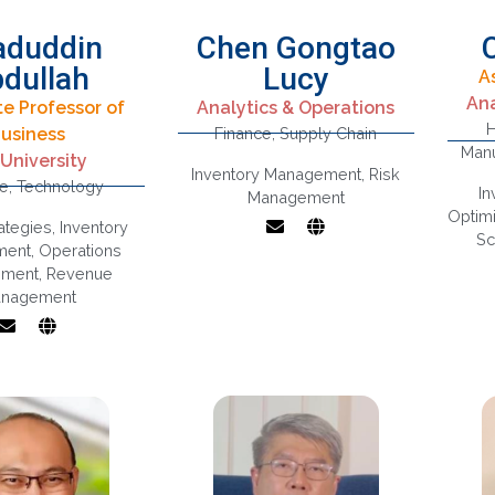
aduddin
Chen Gongtao
dullah
Lucy
A
Supply Chain
Ana
te Professor of
Analytics & Operations
Management,
H
usiness
Finance
,
Supply Chain
Digital
Inventory
Manu
 University
formation,
Management,
Inventory Management
,
Risk
ce
,
Technology
ss Strategy,
Interface Between
I
Management
estments
Operations And
Ana
Optimi
rategies
,
Inventory
Marketing/finance
Sc
ment
,
Operations
Risks And
ment
,
Revenue
Disruptions In
nagement
Supply Chains
m
Fl
Op