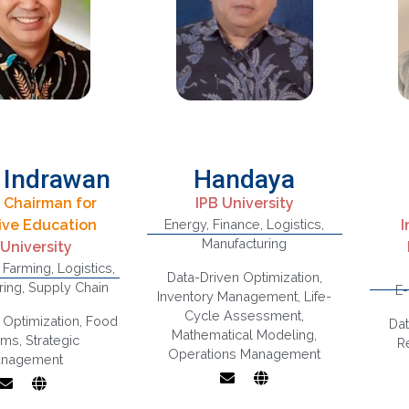
 Indrawan
Handaya
 Chairman for
IPB University
usiness
ive Education
Energy
,
Finance
,
Logistics
,
I
onomics,
Manufacturing
 University
trategic
,
Farming
,
Logistics
,
Supply Chain,
Data-Driven Optimization
,
ment, Value
ring
,
Supply Chain
Islamic Finance,
E
Inventory Management
,
Life-
 Governance
Renewable Energy
Cycle Assessment
,
pply Chain,
 Optimization
,
Food
Dat
Mathematical Modeling
,
ntitative
ems
,
Strategic
R
Operations Management
ethods
nagement