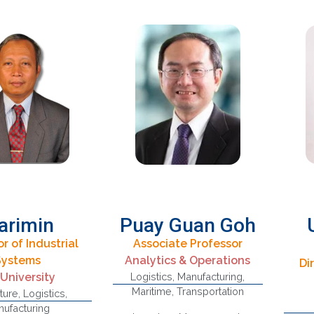
arimin
Puay Guan Goh
r of Industrial
Associate Professor
Systems
Analytics & Operations
Di
Strategic Supply
C
 University
Logistics
,
Manufacturing
,
Chains, Technology
M
Maritime
,
Transportation
ture
,
Logistics
,
Innovation, Maritime
Ana
ufacturing
ply Chain