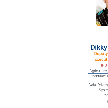
Dikky
Deputy
B
Execut
Ec
IPB
S
Agriculture
Manage
Manufactu
Chain,
and Su
Data-Driven
Qua
Syst
M
Ma