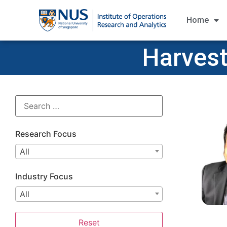
Home
Harvest
Research Focus
All
Industry Focus
All