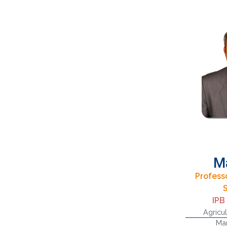
M
Professo
IPB
Agricul
Man
Sup