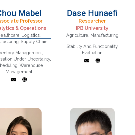
Chou Mabel
Dase Hunaefi
ssociate Professor
Researcher
Inventory And
lytics & Operations
IPB University
Dairy Science and
Warehouse
ealthcare
,
Logistics
,
Agriculture
,
Manufacturing
Technology, Non-
Management,
facturing
,
Supply Chain
Thermal
Logistics And
Stability And Functionality
Technology for
Supply Chain
nventory Management
,
Evaluation
Food, Fruit and
lysis, Operations
sation Under Uncertainty
,
Vegetable
And Marketing
heduling
,
Warehouse
Processing
Interface,
Management
Operations
Research,
Applications In
Health Care
Operations /
anufacturing,
exibility Design
And Analysis,
timisation With