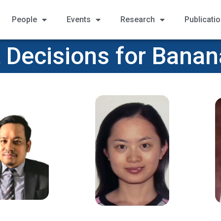
People
Events
Research
Publicati
 Decisions for Bana