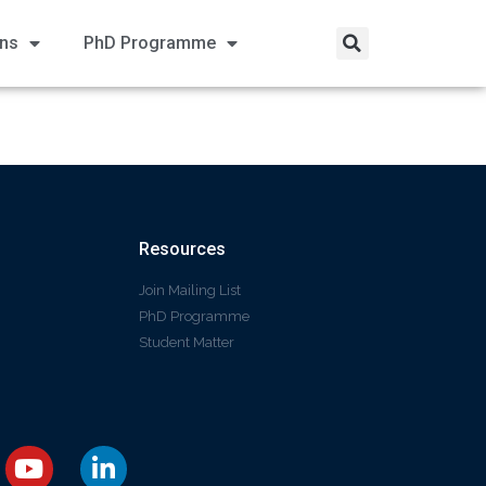
ons
PhD Programme
Resources
Join Mailing List
PhD Programme
Student Matter