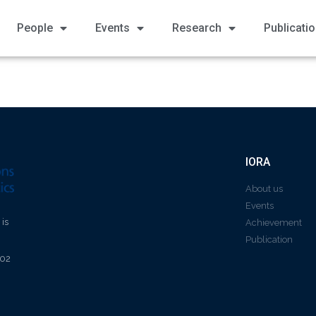
People
Events
Research
Publicati
IORA
About us
Events
 is
Achievement
Publication
602