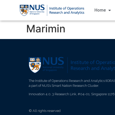
Home
Marimin
The Institute of Operations Research and Analytics (IORA)
a part of NUS’s Smart Nation Research Cluster.
Innovation 4.0, 3 Research Link, #04-01, Singapore 117
© All rights reserved