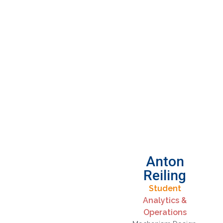
Anton
Reiling
Student
Analytics &
Operations