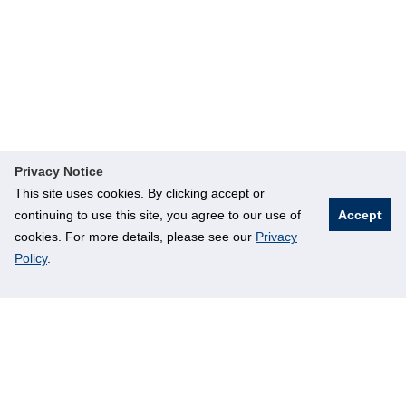
Privacy Notice
This site uses cookies. By clicking accept or
continuing to use this site, you agree to our use of
Accept
cookies. For more details, please see our
Privacy
Policy
.