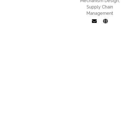
Mechanism Design
,
Supply Chain
Management