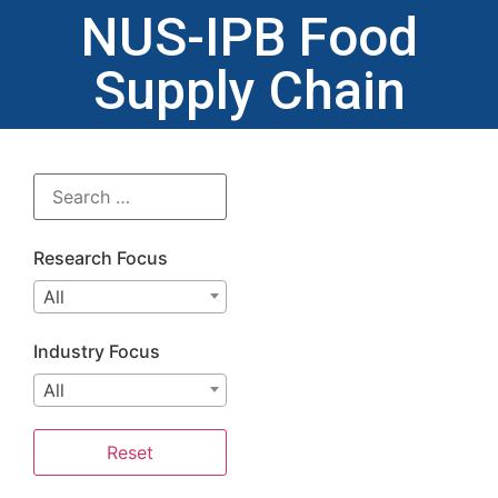
NUS-IPB Food
Supply Chain
Research Focus
All
Industry Focus
All