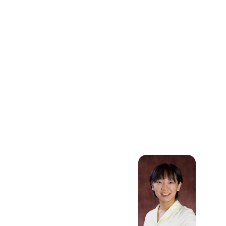
Mechanism
Design, Supply
Chain
Management