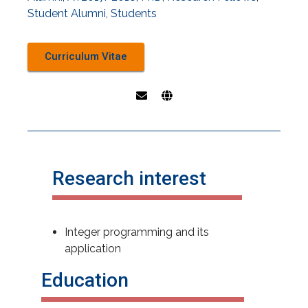
Student Alumni
,
Students
Curriculum Vitae
Research interest
Integer programming and its
application
Education