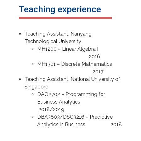
Teaching experience
Teaching Assistant, Nanyang
Technological University
MH1200 – Linear Algebra I
2016
MH1301 – Discrete Mathematics
2017
Teaching Assistant, National University of
Singapore
DAO2702 – Programming for
Business Analytics
2018/2019
DBA3803/DSC3216 – Predictive
Analytics in Business 2018