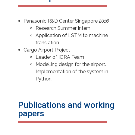
Panasonic R&D Center Singapore
2016
Research Summer Intern
Application of LSTM to machine
translation.
Cargo Airport Project
Leader of IORA Team
Modelling design for the airport.
Implementation of the system in
Python.
Publications and working
papers