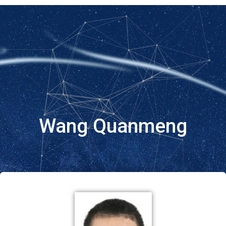
Wang Quanmeng