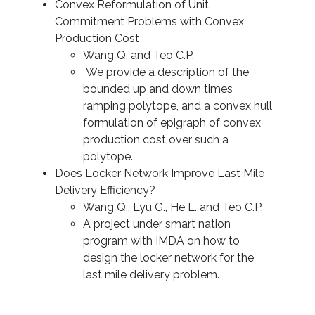
Convex Reformulation of Unit
Commitment Problems with Convex
Production Cost
Wang Q. and Teo C.P.
We provide a description of the
bounded up and down times
ramping polytope, and a convex hull
formulation of epigraph of convex
production cost over such a
polytope.
Does Locker Network Improve Last Mile
Delivery Efficiency?
Wang Q., Lyu G., He L. and Teo C.P.
A project under smart nation
program with IMDA on how to
design the locker network for the
last mile delivery problem.