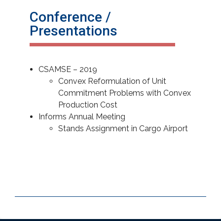
Conference /
Presentations
CSAMSE – 2019
Convex Reformulation of Unit
Commitment Problems with Convex
Production Cost
Informs Annual Meeting
Stands Assignment in Cargo Airport