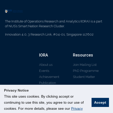
The Institute of Operations Research and Analytics (IORA) is a part
of NUS’s Smart Nation Research Cluster.
Innovation 4.0, 3 Research Link, #04-01, Singapore 117602
IORA
Resources
About us
Join Mailing List
Events
PhD Programme
Achievement
Student Matter
Publication
Privacy Notice
This site uses cookies. By clicking accept or
continuing to use this site, you agree to our use of
Accept
© All rights reserved
cookies. For more details, please see our
Privacy