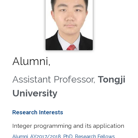
Alumni,
Assistant Professor,
Tongji
University
Research Interests
Integer programming and its application
Alumni
,
AY2017/2018
,
PhD
,
Research Fellows
,