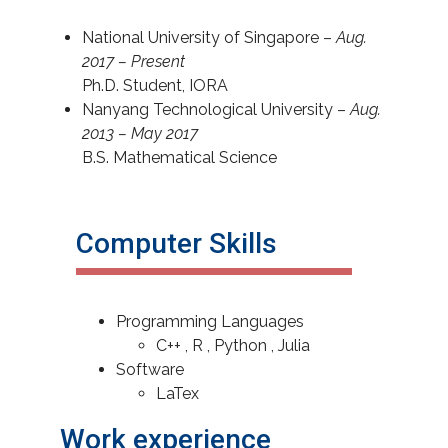
National University of Singapore –
Aug.
2017 – Present
Ph.D. Student, IORA
Nanyang Technological University –
Aug.
2013 – May 2017
B.S. Mathematical Science
Computer Skills
Programming Languages
C++ , R , Python , Julia
Software
LaTex
Work experience