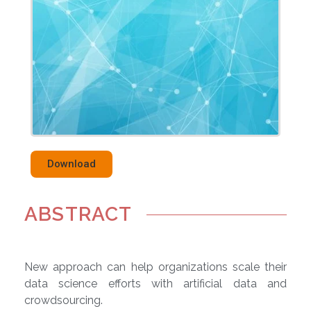
Download
ABSTRACT
New approach can help organizations scale their
data science efforts with artificial data and
crowdsourcing.