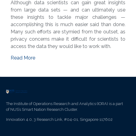
Although data scientists can gain great insights
from large data sets — and can ultimately use
these insights to tackle major challenges —
accomplishing this is much easier said than done.
Many such efforts are stymied from the outset, as
privacy concerns make it difficult for scientists to
access the data they would like to work with.
Read More
The Institute of Operations Research and Analytics (IORA) is a part
of NUS’s Smart Nation Research Cluster.
Innovation 4.0, 3 Research Link, #04-01, Singapore 117602