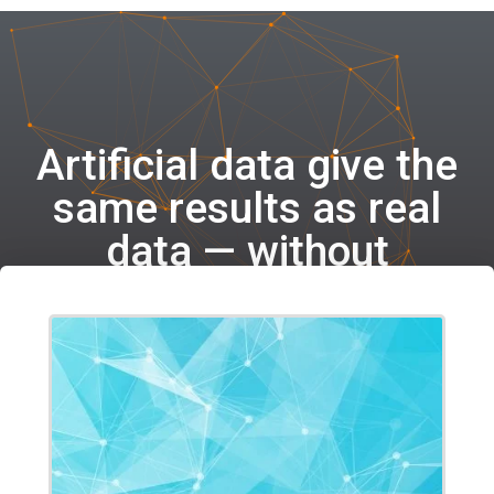
Artificial data give the
same results as real
data — without
compromising privacy