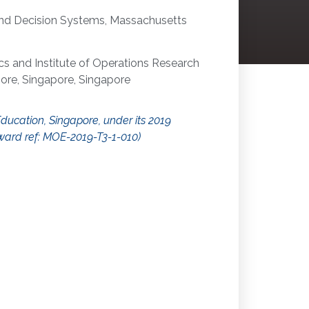
and Decision Systems, Massachusetts
 and Institute of Operations Research
pore, Singapore, Singapore
Education, Singapore, under its 2019
ward ref: MOE-2019-T3-1-010)