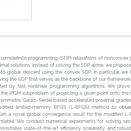
t semidefinite programming (SDP) relaxations of nonconvex
imal solutions. Instead of solving the SDP alone, we propos
o global descent using the convex SDP. In particular, we f
ving the SDP that serves as the backbone of our framework
ted by fast nonlinear programming algorithms. We prove t
 the iPGM subproblem of projecting a given point onto the 
 symmetric Gauss–Seidel based accelerated proximal gradi
modified limited-memory BFGS (L-BFGS) method to obtai
sh a novel global convergence result for the modified L-
entiable. We conduct numerical experiments for solving se
strates state-of-the-art efficiency, scalability, and robu