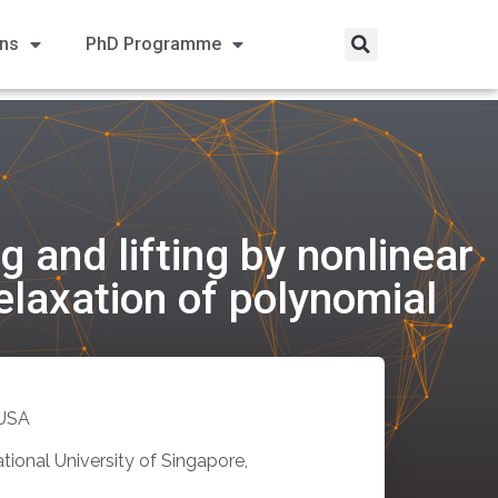
ons
PhD Programme
 and lifting by nonlinear
elaxation of polynomial
 USA
ional University of Singapore,