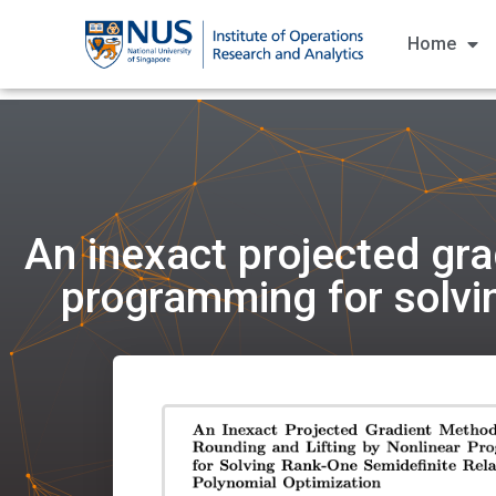
Home
An inexact projected gra
programming for solvin