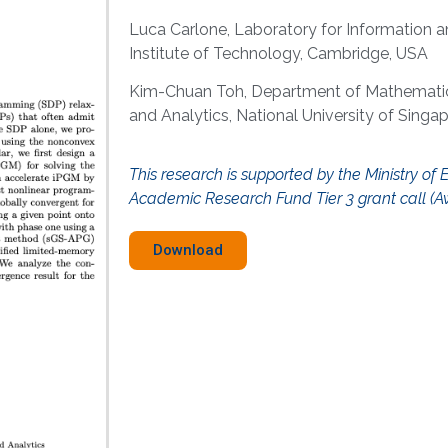
Luca Carlone, Laboratory for Information 
Institute of Technology, Cambridge, USA
Kim-Chuan Toh, Department of Mathematics
and Analytics, National University of Singa
This research is supported by the Ministry of 
Academic Research Fund Tier 3 grant call (A
Download