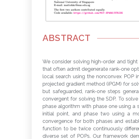
ABSTRACT
We consider solving high-order and tigh
that often admit degenerate rank-one opt
local search using the nonconvex POP int
projected gradient method (iPGM) for sol
but safeguarded, rank-one steps genera
convergent for solving the SDP. To solve
phase algorithm with phase one using a
initial point, and phase two using a 
convergence for both phases and establi
function to be twice continuously differ
diverse set of POPs. Our framework demon