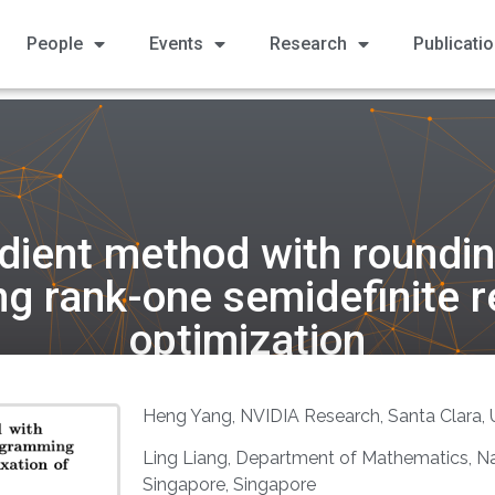
People
Events
Research
Publicati
dient method with rounding
g rank-one semidefinite r
optimization
Heng Yang, NVIDIA Research, Santa Clara,
Ling Liang, Department of Mathematics, Nat
Singapore, Singapore