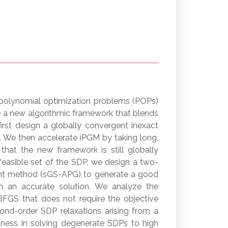
 polynomial optimization problems (POPs)
e a new algorithmic framework that blends
irst design a globally convergent inexact
. We then accelerate iPGM by taking long,
hat the new framework is still globally
feasible set of the SDP, we design a two-
ent method (sGS-APG) to generate a good
n an accurate solution. We analyze the
BFGS that does not require the objective
cond-order SDP relaxations arising from a
stness in solving degenerate SDPs to high