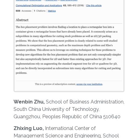
Wenbin Zhu,
School of Business Administration,
South China University of Technology,
Guangzhou, Peoples Republic of China 510640
Zhixing Luo,
International Center of
Management Science and Engineering, School