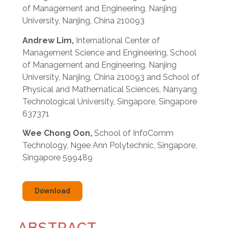
of Management and Engineering, Nanjing
University, Nanjing, China 210093
Andrew Lim,
International Center of
Management Science and Engineering, School
of Management and Engineering, Nanjing
University, Nanjing, China 210093 and School of
Physical and Mathematical Sciences, Nanyang
Technological University, Singapore, Singapore
637371
Wee Chong Oon,
School of InfoComm
Technology, Ngee Ann Polytechnic, Singapore,
Singapore 599489
Download
ABSTRACT