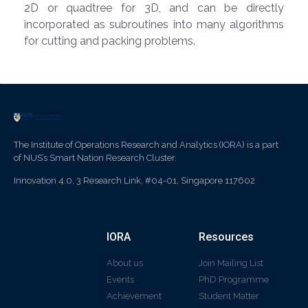
2D or quadtree for 3D, and can be directly
incorporated as subroutines into many algorithms
for cutting and packing problems.
The Institute of Operations Research and Analytics (IORA) is a part
of NUS’s Smart Nation Research Cluster.
Innovation 4.0, 3 Research Link, #04-01, Singapore 117602
IORA
Resources
About us
Join Mailing List
Events
PhD Programme
Achievement
Student Matter