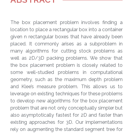
The box placement problem involves finding a
location to place a rectangular box into a container
given n rectangular boxes that have already been
placed. It commonly arises as a subproblem in
many algorithms for cutting stock problems as
well as 2D/3D packing problems. We show that
the box placement problem is closely related to
some well-studied problems in computational
geometry, such as the maximum depth problem
and Klee’s measure problem. This allows us to
leverage on existing techniques for these problems
to develop new algorithms for the box placement
problem that are not only conceptually simpler but
also asymptotically fastest for 2D and faster than
existing approaches for 3D. Our implementations
rely on augmenting the standard segment tree for