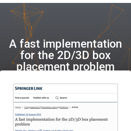
A fast implementation
for the 2D/3D box
placement problem