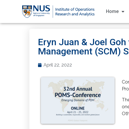
Home
Eryn Juan & Joel Goh
Management (SCM) St
April 22, 2022
Con
Pro
The
one
Oth