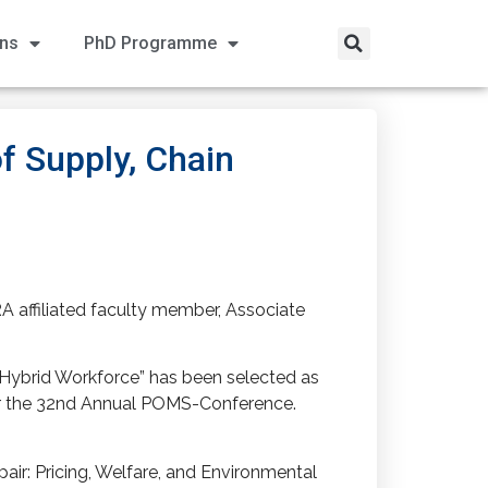
ons
PhD Programme
f Supply, Chain
A affiliated faculty member, Associate
a Hybrid Workforce” has been selected as
for the 32nd Annual POMS-Conference.
air: Pricing, Welfare, and Environmental