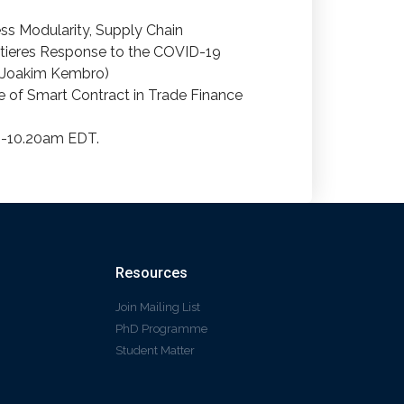
ess Modularity, Supply Chain
tieres Response to the COVID-19
d Joakim Kembro)
ue of Smart Contract in Trade Finance
 9-10.20am EDT.
Resources
Join Mailing List
PhD Programme
Student Matter