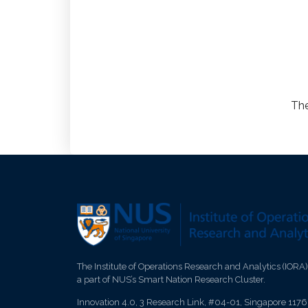
The
The Institute of Operations Research and Analytics (IORA)
a part of NUS’s Smart Nation Research Cluster.
Innovation 4.0, 3 Research Link, #04-01, Singapore 117