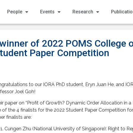
People
Events
Research
Publicati
 winner of 2022 POMS College o
udent Paper Competition
gratulations to our IORA PhD student, Eryn Juan He, and IOR
fessor Joel Goh!
ir paper on “Profit of Growth? Dynamic Order Allocation in 
 of the 4 finalists for the 2022 Student Paper Competition 
er finalists are:
Cungen Zhu (National University of Singapore): Right to Rep