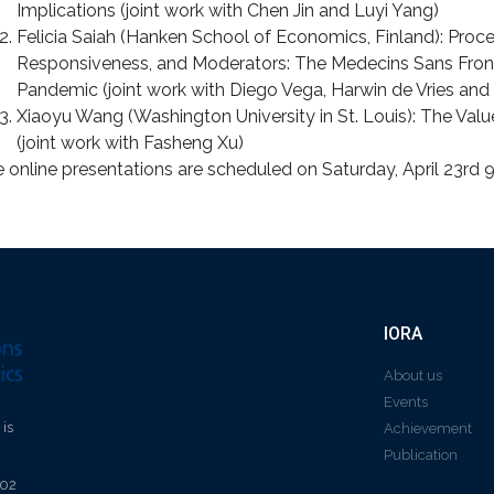
Implications (joint work with Chen Jin and Luyi Yang)
Felicia Saiah (Hanken School of Economics, Finland): Proc
Responsiveness, and Moderators: The Medecins Sans Fron
Pandemic (joint work with Diego Vega, Harwin de Vries an
Xiaoyu Wang (Washington University in St. Louis): The Val
(joint work with Fasheng Xu)
 online presentations are scheduled on Saturday, April 23rd
IORA
About us
Events
 is
Achievement
Publication
602