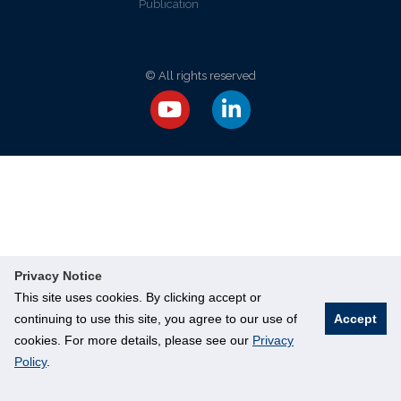
Publication
© All rights reserved
Privacy Notice
This site uses cookies. By clicking accept or
continuing to use this site, you agree to our use of
Accept
cookies. For more details, please see our
Privacy
Policy
.