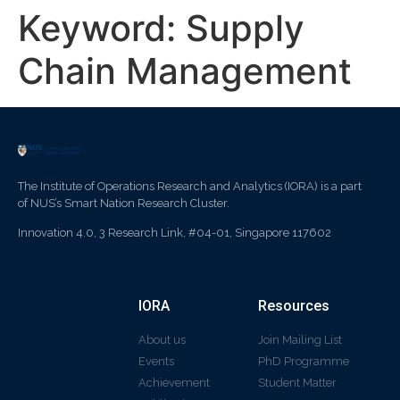
Keyword:
Supply
Chain Management
The Institute of Operations Research and Analytics (IORA) is a part
of NUS’s Smart Nation Research Cluster.
Innovation 4.0, 3 Research Link, #04-01, Singapore 117602
IORA
Resources
About us
Join Mailing List
Events
PhD Programme
Achievement
Student Matter