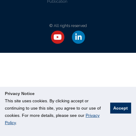
Publication
© All rights reserved
Privacy Notice
This site uses cookies. By clicking accept or
continuing to use this site, you agree to our use of
Accept
cookies. For more details, please see our
Privacy
Policy
.