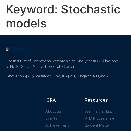
Keyword:
Stochastic
models
The Institute of Operations Research and Analytics (IORA) is a part
of NUS’s Smart Nation Research Cluster.
Innovation 4.0, 3 Research Link, #04-01, Singapore 117602
IORA
Resources
About us
Join Mailing List
Events
PhD Programme
Achievement
Student Matter