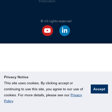
Publication
© All rights reserved
Privacy Notice
This site uses cookies. By clicking accept or
continuing to use this site, you agree to our use of
Accept
cookies. For more details, please see our
Privacy
Policy
.