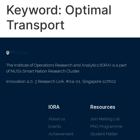
Keyword:
Optimal
Transport
The Institute of Operations Research and Analytics (IORA) is a part
of NUS’s Smart Nation Research Cluster.
Innovation 4.0, 3 Research Link, #04-01, Singapore 117602
IORA
Resources
About us
Join Mailing List
Events
PhD Programme
Achievement
Student Matter