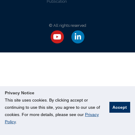
Publication
© All rights reserved
Privacy Notice
This site uses cookies. By clicking accept or
continuing to use this site, you agree to our use of
Accept
cookies. For more details, please see our
Privacy
Policy
.