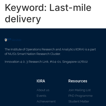
Keyword:
Last-mile
delivery
The Institute of Operations Research and Analytics (IORA) is a part
of NUS’s Smart Nation Research Cluster.
Innovation 4.0, 3 Research Link, #04-01, Singapore 117602
IORA
Resources
About us
Join Mailing List
Events
PhD Programme
Achievement
Student Matter