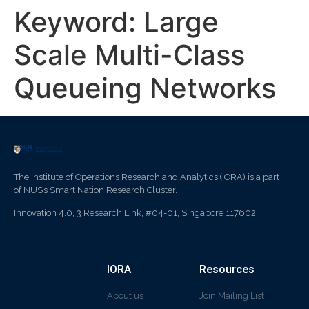
Keyword:
Large
Scale Multi-Class
Queueing Networks
The Institute of Operations Research and Analytics (IORA) is a part
of NUS’s Smart Nation Research Cluster.
Innovation 4.0, 3 Research Link, #04-01, Singapore 117602
IORA
Resources
About us
Join Mailing List