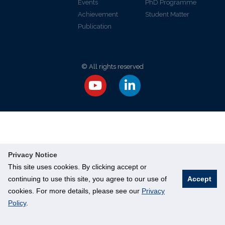
Events
PhD Programme
Achievement
Student Matter
Publication
© All rights reserved
Privacy Notice
This site uses cookies. By clicking accept or
continuing to use this site, you agree to our use of
Accept
cookies. For more details, please see our
Privacy
Policy
.