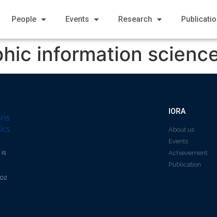
People
Events
Research
Publicati
hic information scienc
IORA
About us
Events
 is
Achievement
Publication
602