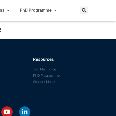
ons
PhD Programme
e
Resources
Join Mailing List
PhD Programme
Student Matter