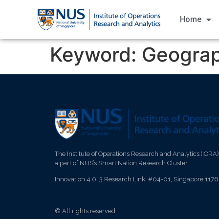
Home
Keyword:
Geograp
The Institute of Operations Research and Analytics (IORA)
a part of NUS’s Smart Nation Research Cluster.
Innovation 4.0, 3 Research Link, #04-01, Singapore 117
© All rights reserved