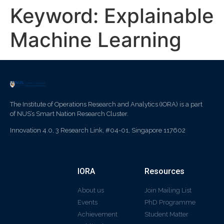
Keyword:
Explainable
Machine Learning
The Institute of Operations Research and Analytics (IORA) is a part
of NUS’s Smart Nation Research Cluster.
Innovation 4.0, 3 Research Link, #04-01, Singapore 117602
IORA
Resources
About us
Join Mailing List
Events
PhD Programme
Achievement
Student Matter