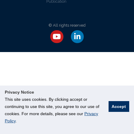
Publication
© All rights reserved
Privacy Notice
This site uses cookies. By clicking accept or
continuing to use this site, you agree to our use of
Accept
cookies. For more details, please see our
Privacy
Policy
.