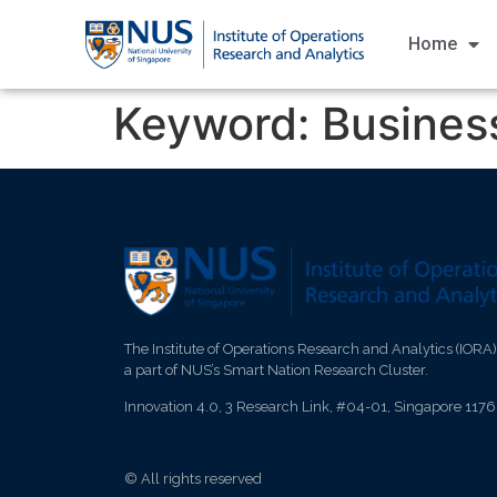
Home
Keyword:
Business
The Institute of Operations Research and Analytics (IORA)
a part of NUS’s Smart Nation Research Cluster.
Innovation 4.0, 3 Research Link, #04-01, Singapore 117
© All rights reserved