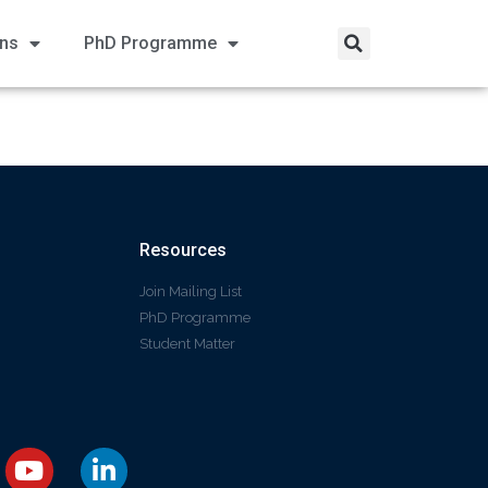
ons
PhD Programme
Resources
Join Mailing List
PhD Programme
Student Matter