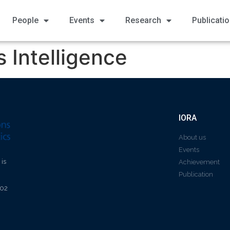
People
Events
Research
Publicati
 Intelligence
IORA
About us
Events
 is
Achievement
Publication
602