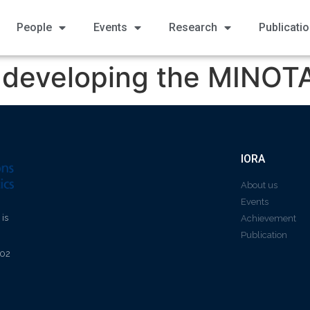
People
Events
Research
Publicati
y developing the MINOT
IORA
About us
Events
 is
Achievement
Publication
602