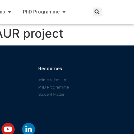
ons
PhD Programme
AUR project
Resources
Join Mailing List
PhD Programme
Student Matter