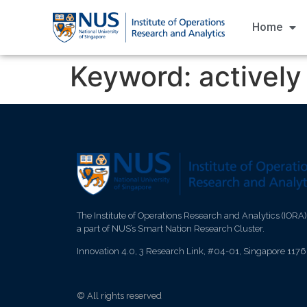
Home
Keyword:
activel
The Institute of Operations Research and Analytics (IORA)
a part of NUS’s Smart Nation Research Cluster.
Innovation 4.0, 3 Research Link, #04-01, Singapore 117
© All rights reserved