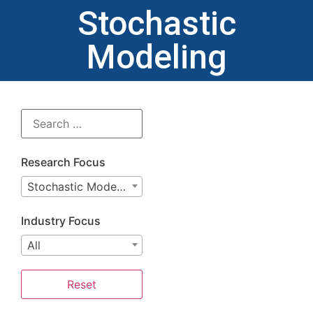
Stochastic
Modeling
Research Focus
Stochastic Modeling
Industry Focus
All