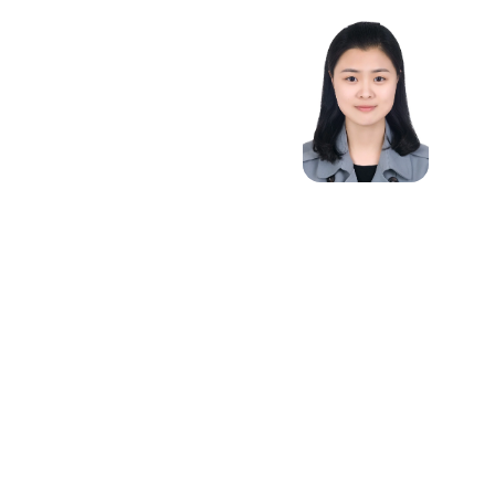
Optimal
Transport