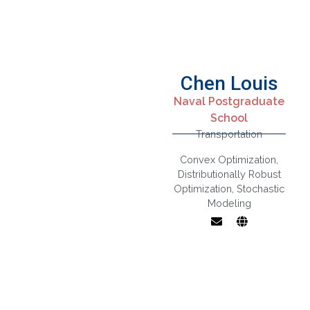
Chen Louis
Naval Postgraduate
School
Transportation
Convex Optimization
,
Distributionally Robust
Optimization
,
Stochastic
Modeling