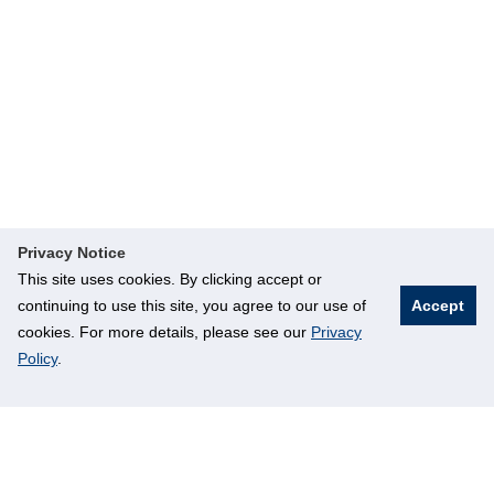
Privacy Notice
This site uses cookies. By clicking accept or
continuing to use this site, you agree to our use of
Accept
cookies. For more details, please see our
Privacy
Policy
.