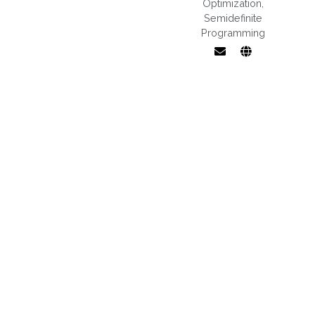
Optimization
,
Semidefinite
Programming
Low-rank
matrix
optimization,
semidefinite
programming,
Riemannian
optimization