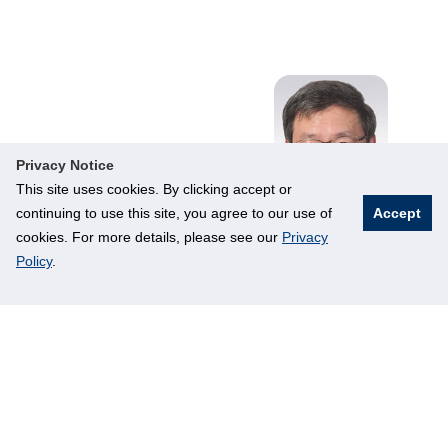
Privacy Notice
This site uses cookies. By clicking accept or
continuing to use this site, you agree to our use of
Accept
cookies. For more details, please see our
Privacy
Policy
.