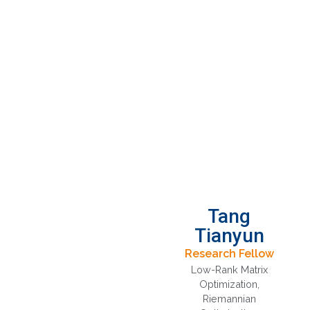
Tang
Tianyun
Research Fellow
Low-Rank Matrix
Optimization
,
Riemannian