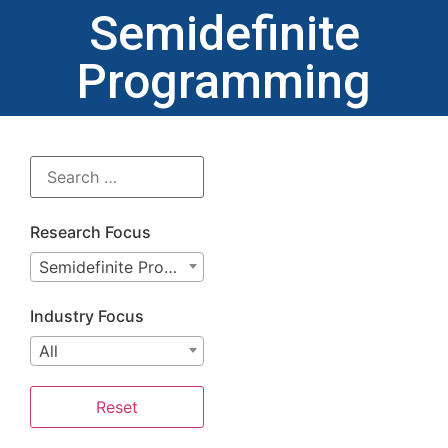
Semidefinite
Programming
Research Focus
Semidefinite Programming
Industry Focus
All