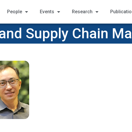
People
Events
Research
Publicati
 and Supply Chain 