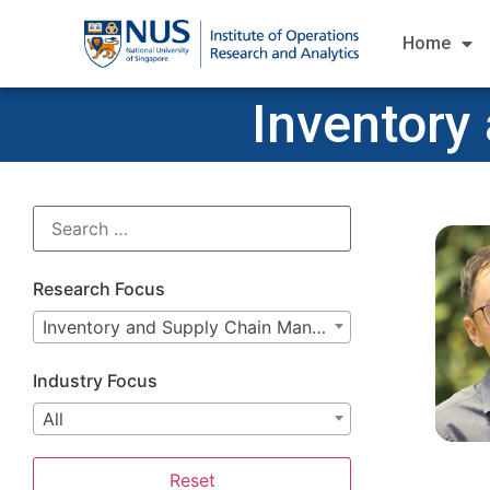
Home
Inventory
Research Focus
Inventory and Supply Chain Management
Industry Focus
All