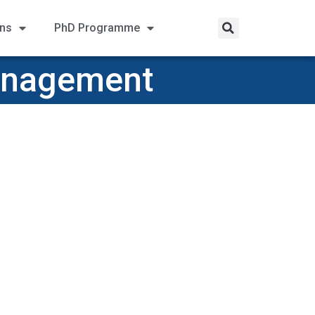
ons
PhD Programme
Management