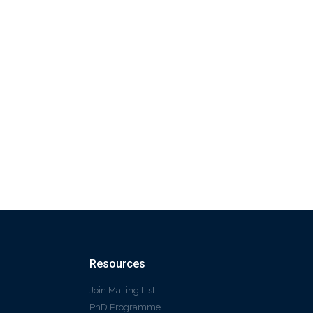
Resources
Join Mailing List
PhD Programme