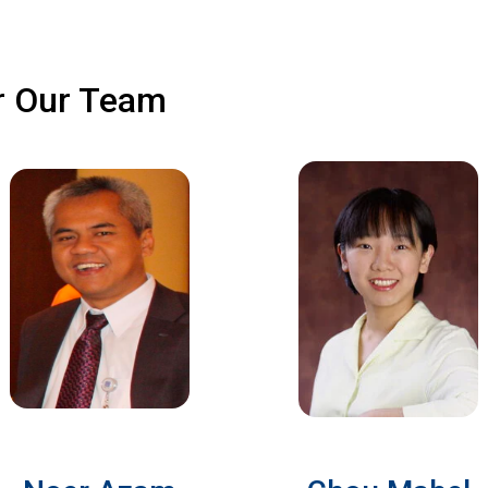
r Our Team