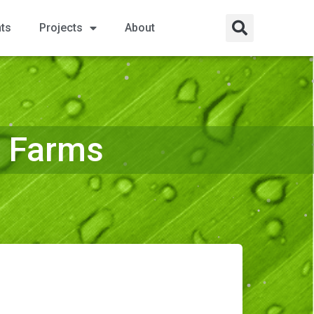
nts
Projects
About
a Farms