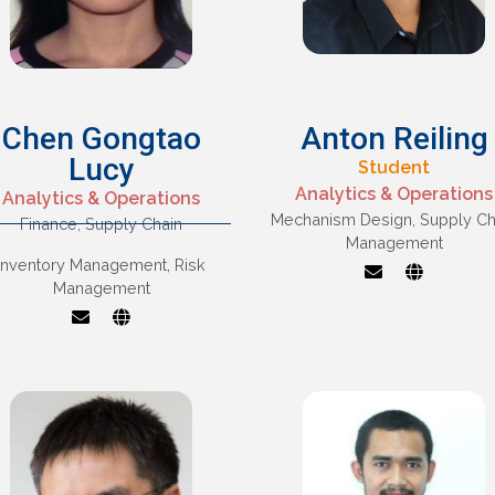
Chen Gongtao
Anton Reiling
Lucy
Student
Supply Chain
Analytics & Operations
Analytics & Operations
Management,
Mechanism Design
,
Supply Ch
Finance
,
Supply Chain
Inventory
Management
Mechanism Design
Management,
Inventory Management
,
Risk
Supply Chain
Interface Between
Management
Management
Operations And
Marketing/finance
isks And Disruptions
In Supply Chains