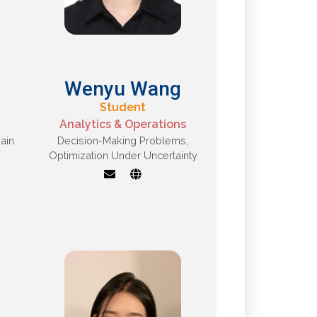
Wenyu Wang
Student
Analytics & Operations
ain
Decision-Making Problems
,
Optimization Under Uncertainty
,
Optimization under
uncertainty, decision-
making problems