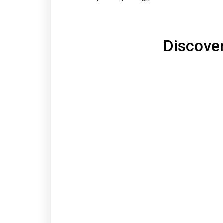
Discove