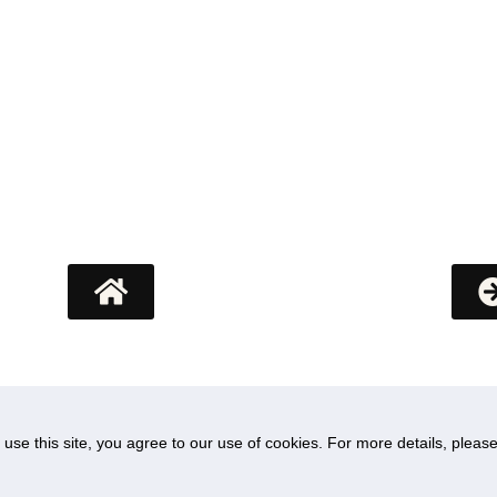
Research
o use this site, you agree to our use of cookies. For more details, plea
IORA