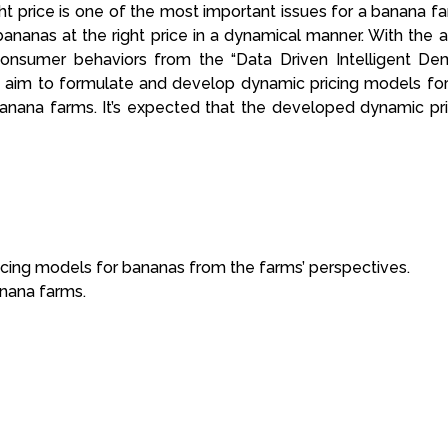
t price is one of the most important issues for a banana farm 
ce bananas at the right price in a dynamical manner. With t
f consumer behaviors from the “Data Driven Intelligent D
 aim to formulate and develop dynamic pricing models for
 banana farms. It’s expected that the developed dynamic pr
cing models for bananas from the farms’ perspectives.
anana farms.