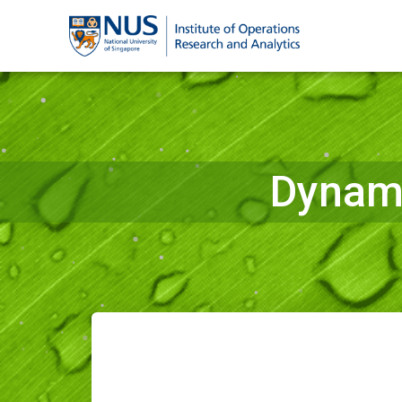
Dynami