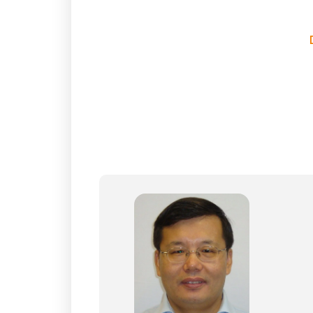
E
In
M