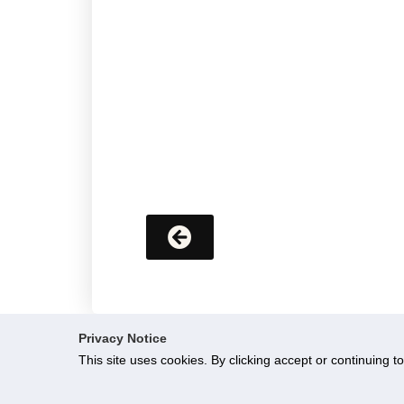
Privacy Notice
This site uses cookies. By clicking accept or continuing t