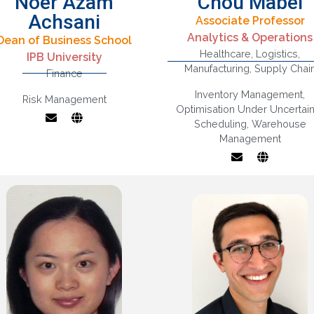
Noer Azam
Chou Mabel
Achsani
Associate Professor
Inventory And
Analytics & Operations
Dean of Business School
Statistics and
Warehouse
Healthcare
,
Logistics
,
conometrics, Finance
IPB University
Management,
Manufacturing
,
Supply Chai
and Banking,
Finance
Logistics And Supp
ternational Economic
Chain Analysis,
Inventory Management
,
Risk Management
Relations,
Operations And
Optimisation Under Uncertain
acroeconomics and
Marketing Interface
Scheduling
,
Warehouse
Business Cycles
Operations Researc
Management
Applications In Heal
Care Operations /
manufacturing,
Flexibility Design A
Analysis, Optimisati
With Uncertainty,
Production Scheduli