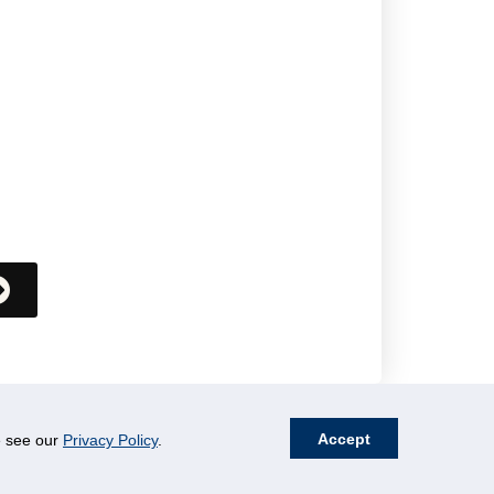
Accept
se see our
Privacy Policy
.
Resources