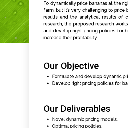
To dynamically price bananas at the righ
farm, but it’s very challenging to pri
results and the analytical results o
research, the proposed research works
and develop right pricing policies for
increase their profitability.
Our Objective
Formulate and develop dynamic pri
Develop right pricing policies for b
Our Deliverables
Novel dynamic pricing models.
Optimal pricing policies.