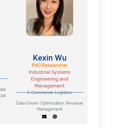
Kexin Wu
PhD Researcher
Industrial Systems
Engineering and
g,
Management
Revenue
ata
Management, Supply
E-Commerce
,
Logistics
cial
Chain Optimization
Data-Driven Optimization
,
Revenue
Management