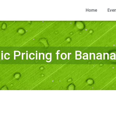
Home
Eve
c Pricing for Banan