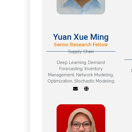
Yuan Xue Ming
Senior Research Fellow
Supply Chain
Supply Chain
Analytics; Intelligent
Deep Learning
,
Demand
Demand Forecasting;
Forecasting
,
Inventory
Data Driven Inventory
Management
,
Network Modeling
,
Optimization; Food
Optimization
,
Stochastic Modeling
Supply Chain
Resilience; Deep
Learning Models and
R
Algorithms; Stochastic
Network Modeling and
Optimization