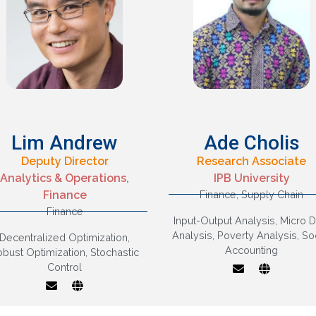
Lim Andrew
Ade Cholis
Deputy Director
Research Associate
Stochastic control,
Analytics & Operations,
IPB University
Stochastic models,
Finance
Finance
,
Supply Chain
Robust decision
Economic Modellin
Finance
aking and learning,
Finance,
Input-Output Analysis
,
Micro D
Decentralized
Macroeconomic
Analysis
,
Poverty Analysis
,
So
Decentralized Optimization
,
optimization, Control
Analysis
Accounting
obust Optimization
,
Stochastic
f stochastic systems,
Control
Applications in
inancial engineering
and Operations