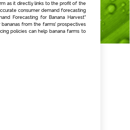
as it directly links to the profit of the
he accurate consumer demand forecasting
emand Forecasting for Banana Harvest”
 bananas from the farms’ prospectives
icing policies can help banana farms to