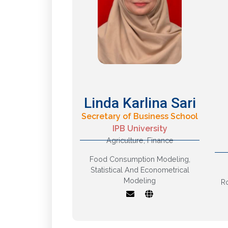
Linda Karlina Sari
Secretary of Business School
IPB University
Statistics and
Agriculture
,
Finance
Econometrics,
Quantitative
m
Food Consumption Modeling
,
Modelling, Financial
Statistical And Econometrical
Markets, Business
Modeling
R
Intelligence and
o
Business Analytics
f