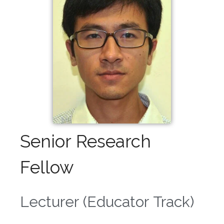
Senior Research
Fellow
Lecturer (Educator Track)