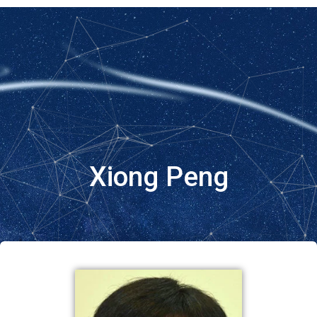
Xiong Peng