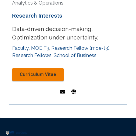
Analytics & Operations
Research Interests
Data-driven decision-making,
Optimization under uncertainty.
Faculty
,
MOE T3
,
Research Fellow (moe-t3)
,
Research Fellows
,
School of Business
Curriculum Vitae