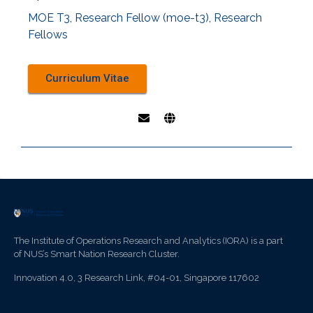
MOE T3
,
Research Fellow (moe-t3)
,
Research
Fellows
Curriculum Vitae
The Institute of Operations Research and Analytics (IORA) is a part
of NUS’s Smart Nation Research Cluster.
Innovation 4.0, 3 Research Link, #04-01, Singapore 117602