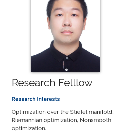
Research Felllow
Research Interests
Optimization over the Stiefel manifold,
Riemannian optimization, Nonsmooth
optimization.