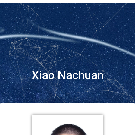
Xiao Nachuan