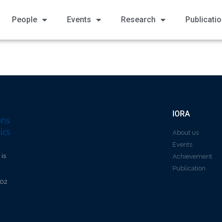
People
Events
Research
Publicati
IORA
About us
Events
 is
Achievement
Publication
602