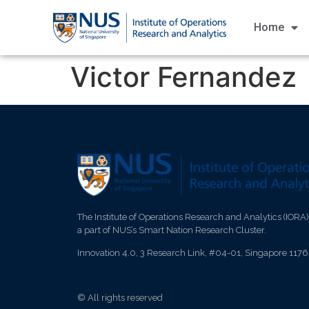
Home
Victor Fernandez
The Institute of Operations Research and Analytics (IORA)
a part of NUS’s Smart Nation Research Cluster.
Innovation 4.0, 3 Research Link, #04-01, Singapore 117
© All rights reserved