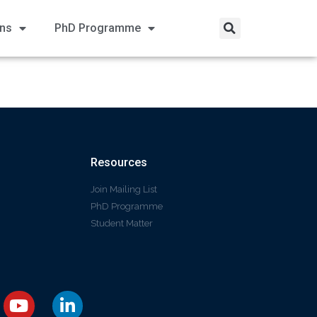
ons
PhD Programme
Resources
Join Mailing List
PhD Programme
Student Matter