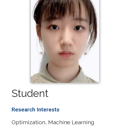
Student
Research Interests
Optimization, Machine Learning