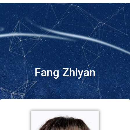
Fang Zhiyan