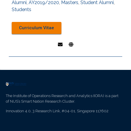
Alumni
,
AY2019/2020
,
Masters
,
Student Alumni
,
Students
Curriculum Vitae
The Institute of Operations Research and Analytics (IORA) is a part
of NUS’s Smart Nation Research Cluster.
Innovation 4.0, 3 Research Link, #04-01, Singapore 117602