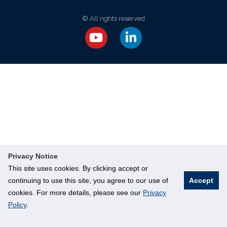
© All rights reserved
Privacy Notice
This site uses cookies. By clicking accept or
continuing to use this site, you agree to our use of
Accept
cookies. For more details, please see our
Privacy
Policy
.