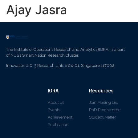
Ajay Jasra
The Institute of Operations Research and Analytics (IORA) is a part
of NUS’s Smart Nation Research Cluster.
Innovation 4.0, 3 Research Link, #04-01, Singapore 117602
IORA
Resources
About us
Join Mailing List
Events
PhD Programme
Achievement
Student Matter
Publication