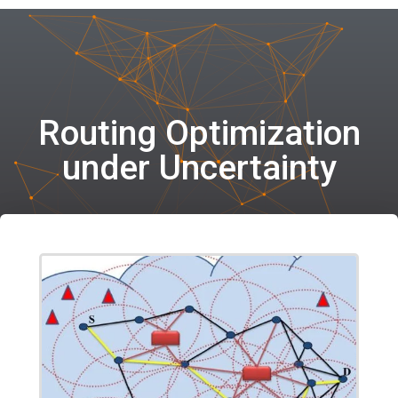
Routing Optimization
under Uncertainty