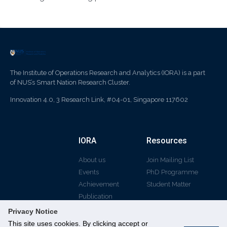
The Institute of Operations Research and Analytics (IORA) is a part
of NUS’s Smart Nation Research Cluster.
Innovation 4.0, 3 Research Link, #04-01, Singapore 117602
IORA
Resources
About us
Join Mailing List
Events
PhD Programme
Achievement
Student Matter
Publication
Privacy Notice
This site uses cookies. By clicking accept or