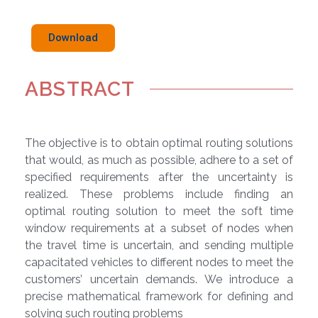
Download
ABSTRACT
The objective is to obtain optimal routing solutions
that would, as much as possible, adhere to a set of
specified requirements after the uncertainty is
realized. These problems include finding an
optimal routing solution to meet the soft time
window requirements at a subset of nodes when
the travel time is uncertain, and sending multiple
capacitated vehicles to different nodes to meet the
customers’ uncertain demands. We introduce a
precise mathematical framework for defining and
solving such routing problems