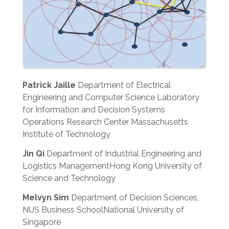
Patrick Jaille
Department of Electrical
Engineering and Computer Science Laboratory
for Information and Decision Systems
Operations Research Center Massachusetts
Institute of Technology
Jin Qi
Department of Industrial Engineering and
Logistics ManagementHong Kong University of
Science and Technology
Melvyn Sim
Department of Decision Sciences,
NUS Business SchoolNational University of
Singapore