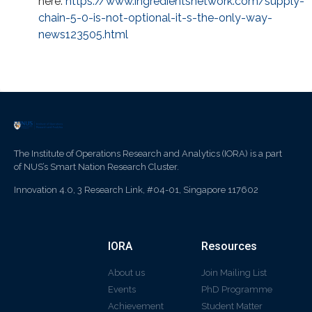
here:
https://www.ingredientsnetwork.com/supply-
chain-5-0-is-not-optional-it-s-the-only-way-
news123505.html
The Institute of Operations Research and Analytics (IORA) is a part
of NUS’s Smart Nation Research Cluster.
Innovation 4.0, 3 Research Link, #04-01, Singapore 117602
IORA
Resources
About us
Join Mailing List
Events
PhD Programme
Achievement
Student Matter