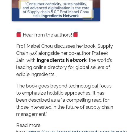
Hear from the authors!
Prof Mabel Chou discusses her book ‘Supply
Chain 5.0’, alongside her co-author Prateek
Jain, with
Ingredients Network
, the world’s
leading online directory for global sellers of
edible ingredients.
The book goes beyond technological focus
to emphasize holisitic approaches. It has
been described as a “a compelling read for
those interested in the future of supply chain
management”.
Read more