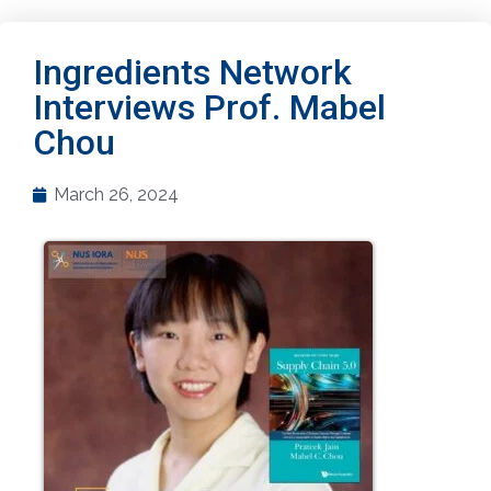
Ingredients Network
Interviews Prof. Mabel
Chou
March 26, 2024