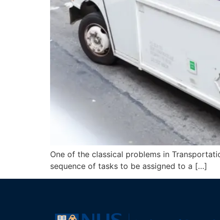
One of the classical problems in Transportatio
sequence of tasks to be assigned to a […]