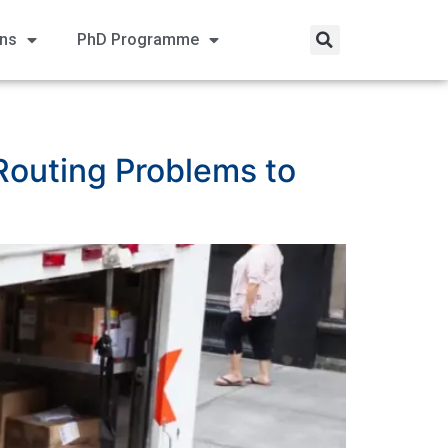
ons
PhD Programme
 Routing Problems to