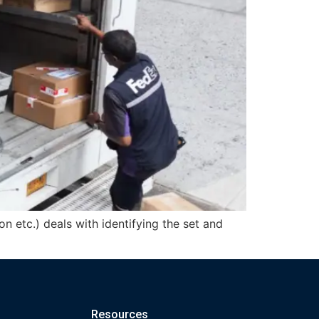
on etc.) deals with identifying the set and
Resources