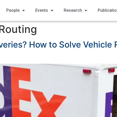
People
Events
Research
Publicati
 Routing
veries? How to Solve Vehicle