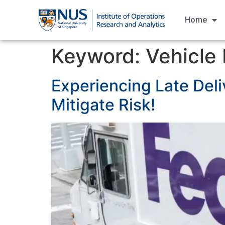
Home
Keyword:
Vehicle
Experiencing Late Deli
Mitigate Risk!