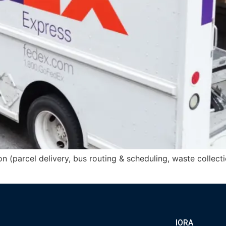
n (parcel delivery, bus routing & scheduling, waste collecti
IORA