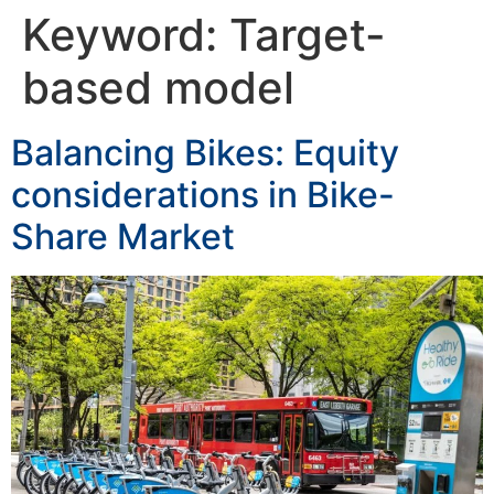
Keyword:
Target-
based model
Balancing Bikes: Equity
considerations in Bike-
Share Market