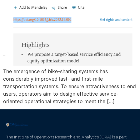
The emergence of bike-sharing systems has
considerably improved last- and first-mile
transportation systems. To ensure attractiveness to end
users, operators aim to design effective service-
oriented operational strategies to meet the […]
The Institute of Operations Research and Analytics (IORA) is a part