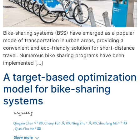
Bike-sharing systems (BSS) have emerged as a popular
mode of transportation in urban areas, providing a
convenient and eco-friendly solution for short-distance
travel. Numerous bike sharing programs have been
implemented […]
A target-based optimization
model for bike-sharing
systems