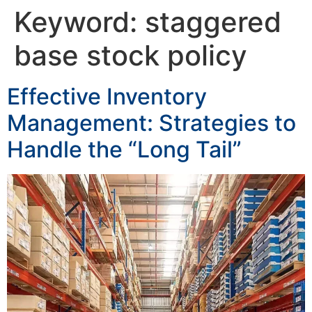
Keyword:
staggered
base stock policy
Effective Inventory
Management: Strategies to
Handle the “Long Tail”