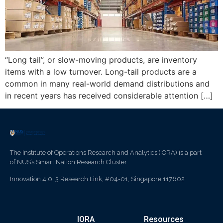
“Long tail”, or slow-moving products, are inventory
items with a low turnover. Long-tail products are a
common in many real-world demand distributions and
in recent years has received considerable attention […]
The Institute of Operations Research and Analytics (IORA) is a part
of NUS’s Smart Nation Research Cluster.
Innovation 4.0, 3 Research Link, #04-01, Singapore 117602
IORA
Resources