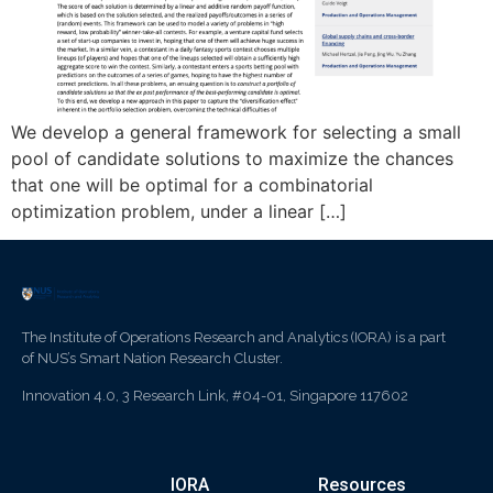
We develop a general framework for selecting a small
pool of candidate solutions to maximize the chances
that one will be optimal for a combinatorial
optimization problem, under a linear […]
The Institute of Operations Research and Analytics (IORA) is a part
of NUS’s Smart Nation Research Cluster.
Innovation 4.0, 3 Research Link, #04-01, Singapore 117602
IORA
Resources