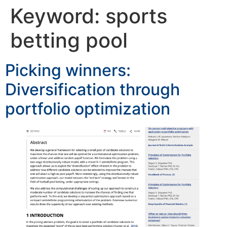
Keyword:
sports
betting pool
Picking winners:
Diversification through
portfolio optimization