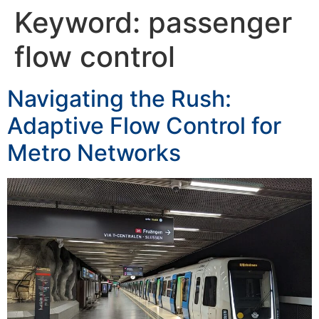
Keyword:
passenger
flow control
Navigating the Rush:
Adaptive Flow Control for
Metro Networks