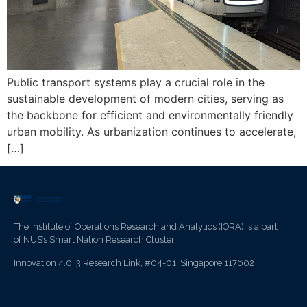
Public transport systems play a crucial role in the
sustainable development of modern cities, serving as
the backbone for efficient and environmentally friendly
urban mobility. As urbanization continues to accelerate,
[…]
The Institute of Operations Research and Analytics (IORA) is a part
of NUS’s Smart Nation Research Cluster.
Innovation 4.0, 3 Research Link, #04-01, Singapore 117602