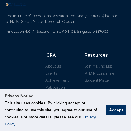
The Institute of Operations Research and Analytics (IORA) is a part
of NUS’s Smart Nation Research Cluster.
Innovation 4.0, 3 Research Link, #04-01, Singapore 117602
IORA
Resources
About us
Join Mailing List
Events
PhD Programme
Achievement
Student Matter
Publication
Privacy Notice
This site uses cookies. By clicking accept or
continuing to use this site, you agree to our use of
Accept
© All rights reserved
cookies. For more details, please see our
Privacy
Policy
.