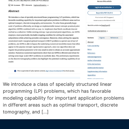
We introduce a class of specially structured linear
programming (LP) problems, which has favorable
modeling capability for important application problems
in different areas such as optimal transport, discrete
tomography, and […]