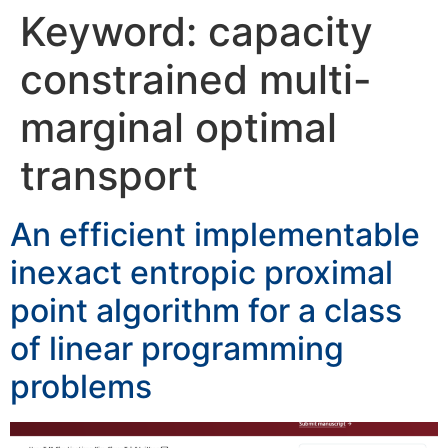
Keyword:
capacity
constrained multi-
marginal optimal
transport
An efficient implementable
inexact entropic proximal
point algorithm for a class
of linear programming
problems