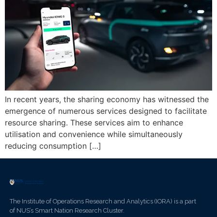
In recent years, the sharing economy has witnessed the
emergence of numerous services designed to facilitate
resource sharing. These services aim to enhance
utilisation and convenience while simultaneously
reducing consumption […]
The Institute of Operations Research and Analytics (IORA) is a part
of NUS’s Smart Nation Research Cluster.