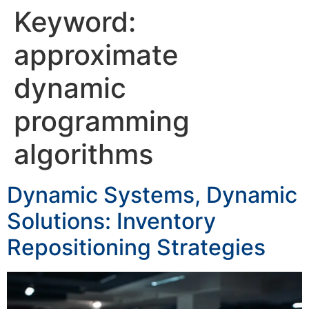
Keyword:
approximate
dynamic
programming
algorithms
Dynamic Systems, Dynamic
Solutions: Inventory
Repositioning Strategies