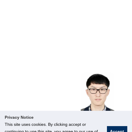
Supply Chain
Visibility, Smart
City
Operations,
Sustainable
Development
Privacy Notice
This site uses cookies. By clicking accept or
continuing to use this site, you agree to our use of
Accept