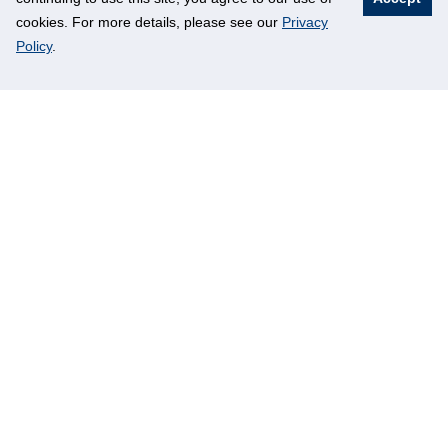
cookies. For more details, please see our
Privacy
Policy
.
Ni Tu
Student
2018/2019-IORA