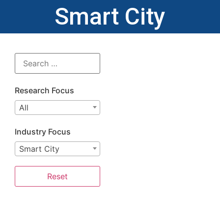
Smart City
Research Focus
All
Industry Focus
Smart City