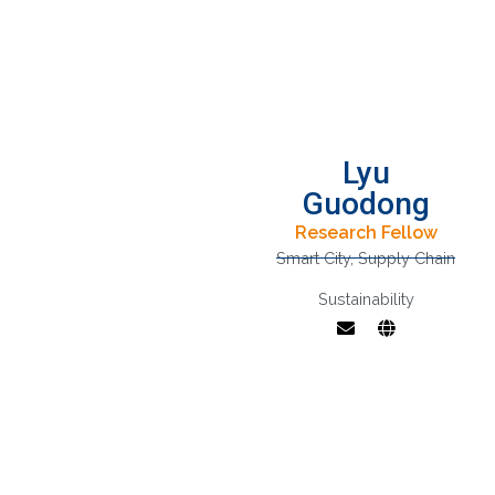
Lyu
Guodong
Research Fellow
Smart City
,
Supply Chain
Sustainability