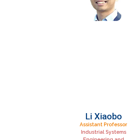
Li Xiaobo
Assistant Professor
Industrial Systems
Engineering and