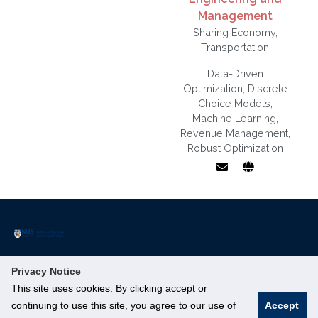
Management
Sharing Economy
,
Transportation
Data-Driven
Optimization
,
Discrete
Choice Models
,
Machine Learning
,
Data-Driven
Revenue Management
,
Decision
Robust Optimization
Making,
Stochastic and
Robust
Optimization,
Pricing and
Revenue
Management,
Discrete
The Institute of Operations Research and Analytics (IORA) is a part
Privacy Notice
Choice Models,
of NUS’s Smart Nation Research Cluster.
Online
This site uses cookies. By clicking accept or
Innovation 4.0, 3 Research Link, #04-01, Singapore 117602
Machine
continuing to use this site, you agree to our use of
Accept