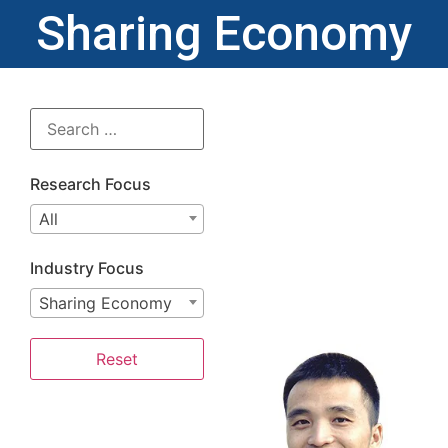
Sharing Economy
Research Focus
All
Industry Focus
Sharing Economy