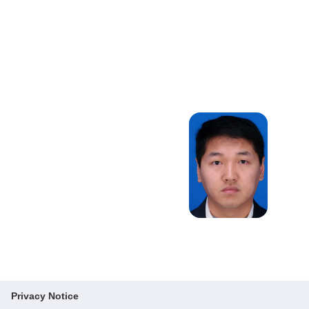
Design,
Logistics and
Supply Chain
Management,
Bike Sharing
System,
Airline/airport
Operations
Privacy Notice