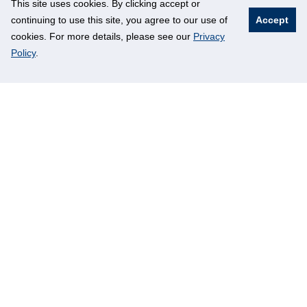
This site uses cookies. By clicking accept or
continuing to use this site, you agree to our use of
Accept
cookies. For more details, please see our
Privacy
Policy
.