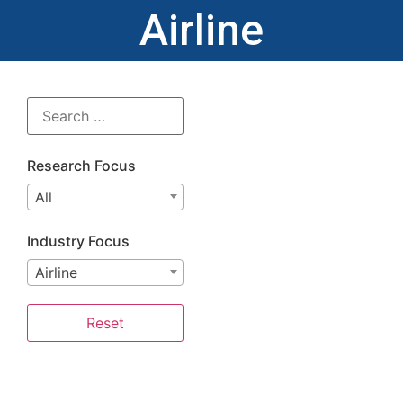
Airline
Research Focus
All
Industry Focus
Airline