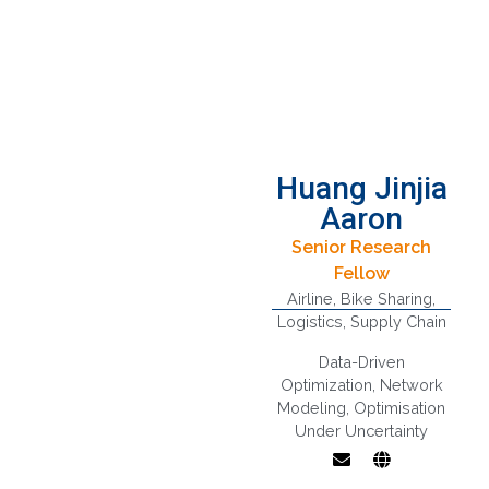
Huang Jinjia
Aaron
Senior Research
Fellow
Airline
,
Bike Sharing
,
Logistics
,
Supply Chain
Data-Driven
Optimization
,
Network
Modeling
,
Optimisation
Under Uncertainty